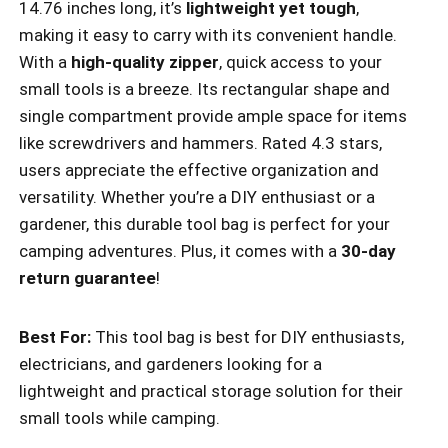
14.76 inches long, it’s
lightweight yet tough
,
making it easy to carry with its convenient handle.
With a
high-quality zipper
, quick access to your
small tools is a breeze. Its rectangular shape and
single compartment provide ample space for items
like screwdrivers and hammers. Rated 4.3 stars,
users appreciate the effective organization and
versatility. Whether you’re a DIY enthusiast or a
gardener, this durable tool bag is perfect for your
camping adventures. Plus, it comes with a
30-day
return guarantee
!
Best For:
This tool bag is best for DIY enthusiasts,
electricians, and gardeners looking for a
lightweight and practical storage solution for their
small tools while camping.