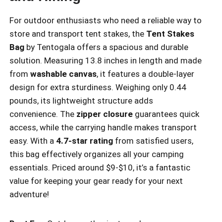
For outdoor enthusiasts who need a reliable way to
store and transport tent stakes, the
Tent Stakes
Bag
by Tentogala offers a spacious and durable
solution. Measuring 13.8 inches in length and made
from
washable canvas
, it features a double-layer
design for extra sturdiness. Weighing only 0.44
pounds, its lightweight structure adds
convenience. The
zipper closure
guarantees quick
access, while the carrying handle makes transport
easy. With a
4.7-star rating
from satisfied users,
this bag effectively organizes all your camping
essentials. Priced around $9-$10, it’s a fantastic
value for keeping your gear ready for your next
adventure!