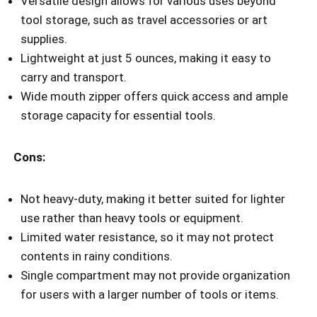
Versatile design allows for various uses beyond
tool storage, such as travel accessories or art
supplies.
Lightweight at just 5 ounces, making it easy to
carry and transport.
Wide mouth zipper offers quick access and ample
storage capacity for essential tools.
Cons:
Not heavy-duty, making it better suited for lighter
use rather than heavy tools or equipment.
Limited water resistance, so it may not protect
contents in rainy conditions.
Single compartment may not provide organization
for users with a larger number of tools or items.