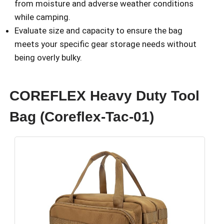
from moisture and adverse weather conditions
while camping.
Evaluate size and capacity to ensure the bag
meets your specific gear storage needs without
being overly bulky.
COREFLEX Heavy Duty Tool
Bag (Coreflex-Tac-01)