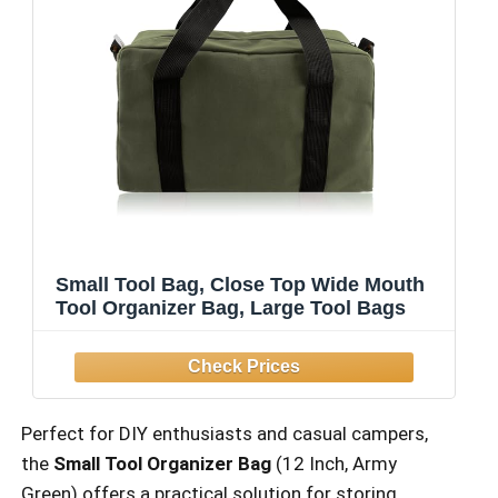
Small Tool Bag, Close Top Wide Mouth
Tool Organizer Bag, Large Tool Bags
Perfect for DIY enthusiasts and casual campers,
the
Small Tool Organizer Bag
(12 Inch, Army
Green) offers a practical solution for storing