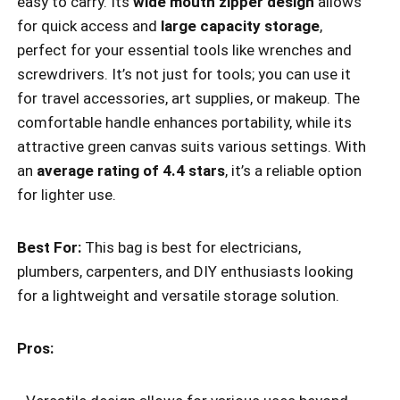
easy to carry. Its
wide mouth zipper design
allows
for quick access and
large capacity storage
,
perfect for your essential tools like wrenches and
screwdrivers. It’s not just for tools; you can use it
for travel accessories, art supplies, or makeup. The
comfortable handle enhances portability, while its
attractive green canvas suits various settings. With
an
average rating of 4.4 stars
, it’s a reliable option
for lighter use.
Best For:
This bag is best for electricians,
plumbers, carpenters, and DIY enthusiasts looking
for a lightweight and versatile storage solution.
Pros: