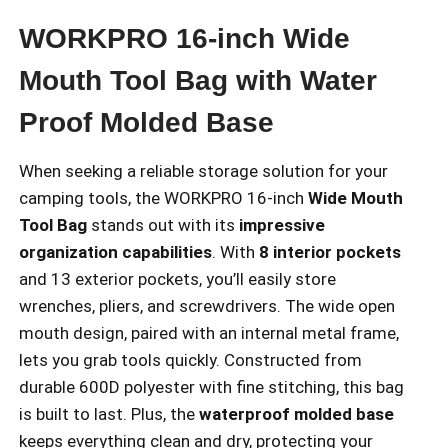
WORKPRO 16-inch Wide
Mouth Tool Bag with Water
Proof Molded Base
When seeking a reliable storage solution for your
camping tools, the WORKPRO 16-inch
Wide Mouth
Tool Bag
stands out with its
impressive
organization capabilities
. With
8 interior pockets
and 13 exterior pockets, you’ll easily store
wrenches, pliers, and screwdrivers. The wide open
mouth design, paired with an internal metal frame,
lets you grab tools quickly. Constructed from
durable 600D polyester with fine stitching, this bag
is built to last. Plus, the
waterproof molded base
keeps everything clean and dry, protecting your