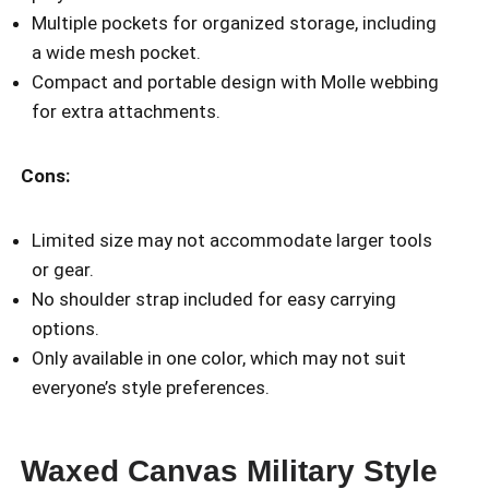
Multiple pockets for organized storage, including
a wide mesh pocket.
Compact and portable design with Molle webbing
for extra attachments.
Cons:
Limited size may not accommodate larger tools
or gear.
No shoulder strap included for easy carrying
options.
Only available in one color, which may not suit
everyone’s style preferences.
Waxed Canvas Military Style