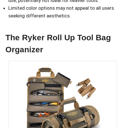
use, potentially not ideal for heavier tools.
Limited color options may not appeal to all users
seeking different aesthetics.
The Ryker Roll Up Tool Bag
Organizer