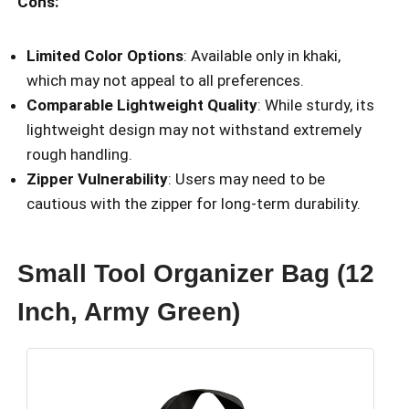
Cons:
Limited Color Options
: Available only in khaki,
which may not appeal to all preferences.
Comparable Lightweight Quality
: While sturdy, its
lightweight design may not withstand extremely
rough handling.
Zipper Vulnerability
: Users may need to be
cautious with the zipper for long-term durability.
Small Tool Organizer Bag (12
Inch, Army Green)