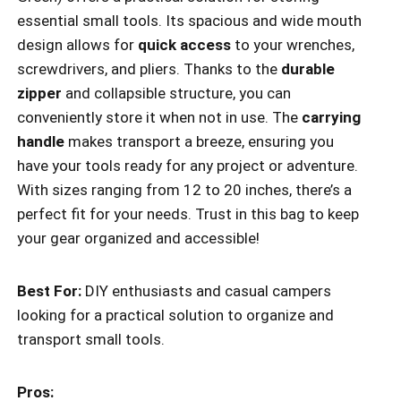
essential small tools. Its spacious and wide mouth
design allows for
quick access
to your wrenches,
screwdrivers, and pliers. Thanks to the
durable
zipper
and collapsible structure, you can
conveniently store it when not in use. The
carrying
handle
makes transport a breeze, ensuring you
have your tools ready for any project or adventure.
With sizes ranging from 12 to 20 inches, there’s a
perfect fit for your needs. Trust in this bag to keep
your gear organized and accessible!
Best For:
DIY enthusiasts and casual campers
looking for a practical solution to organize and
transport small tools.
Pros: