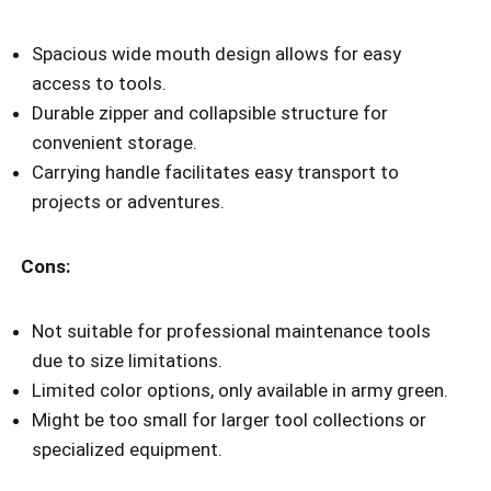
Spacious wide mouth design allows for easy
access to tools.
Durable zipper and collapsible structure for
convenient storage.
Carrying handle facilitates easy transport to
projects or adventures.
Cons:
Not suitable for professional maintenance tools
due to size limitations.
Limited color options, only available in army green.
Might be too small for larger tool collections or
specialized equipment.