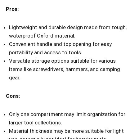
Pros:
Lightweight and durable design made from tough,
waterproof Oxford material.
Convenient handle and top opening for easy
portability and access to tools.
Versatile storage options suitable for various
items like screwdrivers, hammers, and camping
gear.
Cons:
Only one compartment may limit organization for
larger tool collections.
Material thickness may be more suitable for light