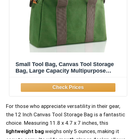
Small Tool Bag, Canvas Tool Storage
Bag, Large Capacity Multipurpose
Zipper Soft Tote Organizer Pouch for
Electrician, Plumbing, Gardening,Tools
Bags for Men (Green, 12 Inch)
For those who appreciate versatility in their gear,
the 12 Inch Canvas Tool Storage Bag is a fantastic
choice. Measuring 11.8 x 4.7 x 7 inches, this
lightweight bag
weighs only 5 ounces, making it