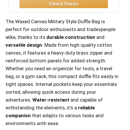
The Waxed Canvas Military Style Duffle Bag is
perfect for outdoor enthusiasts and tradespeople
alike, thanks to its
durable construction
and
versatile design
. Made from high-quality cotton
canvas, it features a heavy-duty brass zipper and
reinforced bottom panels for added strength.
Whether you need an organizer for tools, a travel
bag, or a gym sack, this compact duffle fits easily in
tight spaces. Internal pockets keep your essentials
sorted, allowing quick access during your
adventures.
Water-resistant
and capable of
withstanding the elements, it’s a
reliable
companion
that adapts to various tasks and
environments with ease.