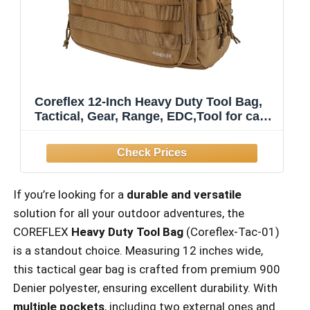
Coreflex 12-Inch Heavy Duty Tool Bag,
Tactical, Gear, Range, EDC,Tool for cars,
Multi-Purpose Work Bag for Mechanics,
Electrician, Carpenters,
Builders,Plumbers 12" X 7" X 7"
If you’re looking for a
durable and versatile
solution for all your outdoor adventures, the
COREFLEX
Heavy Duty Tool Bag
(Coreflex-Tac-01)
is a standout choice. Measuring 12 inches wide,
this tactical gear bag is crafted from premium 900
Denier polyester, ensuring excellent durability. With
multiple pockets
, including two external ones and