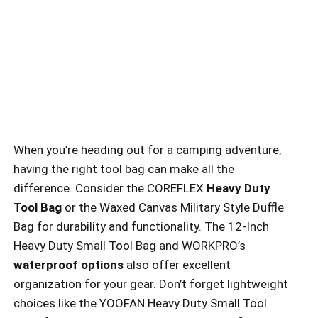
When you’re heading out for a camping adventure,
having the right tool bag can make all the
difference. Consider the COREFLEX
Heavy Duty
Tool Bag
or the Waxed Canvas Military Style Duffle
Bag for durability and functionality. The 12-Inch
Heavy Duty Small Tool Bag and WORKPRO’s
waterproof options
also offer excellent
organization for your gear. Don’t forget lightweight
choices like the YOOFAN Heavy Duty Small Tool