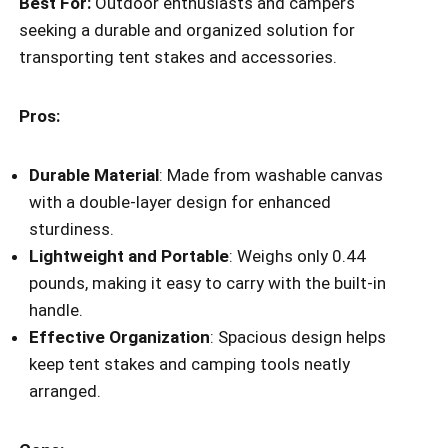
Best For:
Outdoor enthusiasts and campers
seeking a durable and organized solution for
transporting tent stakes and accessories.
Pros:
Durable Material
: Made from washable canvas
with a double-layer design for enhanced
sturdiness.
Lightweight and Portable
: Weighs only 0.44
pounds, making it easy to carry with the built-in
handle.
Effective Organization
: Spacious design helps
keep tent stakes and camping tools neatly
arranged.