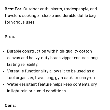
Best For:
Outdoor enthusiasts, tradespeople, and
travelers seeking a reliable and durable duffle bag
for various uses.
Pros:
Durable construction with high-quality cotton
canvas and heavy-duty brass zipper ensures long-
lasting reliability.
Versatile functionality allows it to be used as a
tool organizer, travel bag, gym sack, or carry-on.
Water-resistant feature helps keep contents dry
in light rain or humid conditions.
Cons: