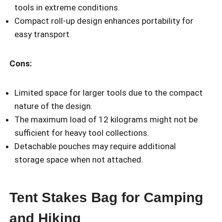
tools in extreme conditions.
Compact roll-up design enhances portability for
easy transport.
Cons:
Limited space for larger tools due to the compact
nature of the design.
The maximum load of 12 kilograms might not be
sufficient for heavy tool collections.
Detachable pouches may require additional
storage space when not attached.
Tent Stakes Bag for Camping
and Hiking