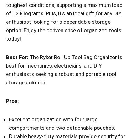
toughest conditions, supporting a maximum load
of 12 kilograms. Plus, it’s an ideal gift for any DIY
enthusiast looking for a dependable storage
option. Enjoy the convenience of organized tools
today!
Best For:
The Ryker Roll Up Tool Bag Organizer is
best for mechanics, electricians, and DIY
enthusiasts seeking a robust and portable tool
storage solution.
Pros:
Excellent organization with four large
compartments and two detachable pouches.
Durable heavy-duty materials provide security for