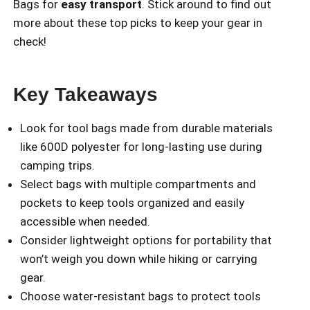
Bags for
easy transport
. Stick around to find out
more about these top picks to keep your gear in
check!
Key Takeaways
Look for tool bags made from durable materials
like 600D polyester for long-lasting use during
camping trips.
Select bags with multiple compartments and
pockets to keep tools organized and easily
accessible when needed.
Consider lightweight options for portability that
won’t weigh you down while hiking or carrying
gear.
Choose water-resistant bags to protect tools