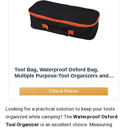
Tool Bag, Waterproof Oxford Bag,
Multiple Purpose-Tool Organizers and
Storage, Small Metal Tools Bags (Large
Portable Zipper Tool Pouch)
Looking for a practical solution to keep your tools
organized while camping? The
Waterproof Oxford
Tool Organizer
is an excellent choice. Measuring