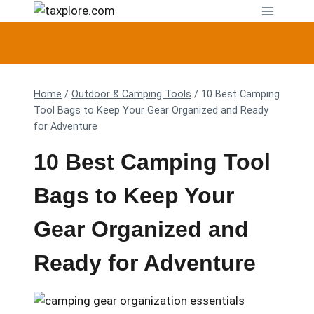
Skip
to
content
Home
/
Outdoor & Camping Tools
/
10 Best Camping
Tool Bags to Keep Your Gear Organized and Ready
for Adventure
10 Best Camping Tool
Bags to Keep Your
Gear Organized and
Ready for Adventure