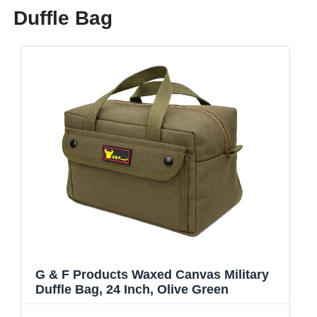
Duffle Bag
G & F Products Waxed Canvas Military
Duffle Bag, 24 Inch, Olive Green