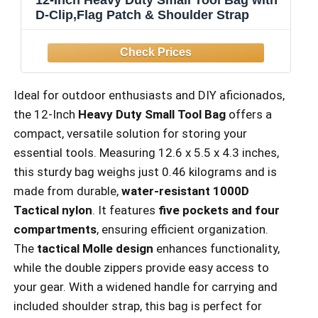
D-Clip,Flag Patch & Shoulder Strap
Ideal for outdoor enthusiasts and DIY aficionados,
the 12-Inch
Heavy Duty Small Tool Bag
offers a
compact, versatile solution for storing your
essential tools. Measuring 12.6 x 5.5 x 4.3 inches,
this sturdy bag weighs just 0.46 kilograms and is
made from durable,
water-resistant 1000D
Tactical nylon
. It features
five pockets and four
compartments
, ensuring efficient organization.
The
tactical Molle design
enhances functionality,
while the double zippers provide easy access to
your gear. With a widened handle for carrying and
included shoulder strap, this bag is perfect for