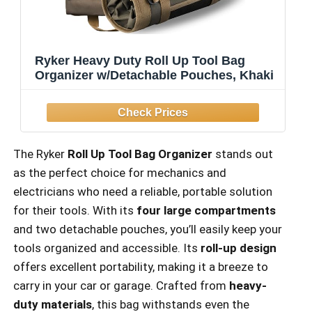
Ryker Heavy Duty Roll Up Tool Bag
Organizer w/Detachable Pouches, Khaki
The Ryker
Roll Up Tool Bag Organizer
stands out
as the perfect choice for mechanics and
electricians who need a reliable, portable solution
for their tools. With its
four large compartments
and two detachable pouches, you’ll easily keep your
tools organized and accessible. Its
roll-up design
offers excellent portability, making it a breeze to
carry in your car or garage. Crafted from
heavy-
duty materials
, this bag withstands even the