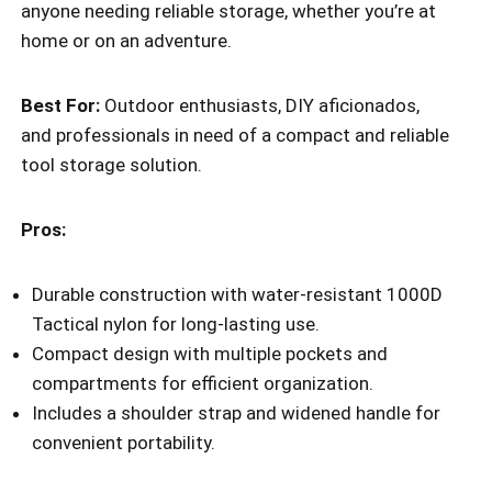
anyone needing reliable storage, whether you’re at
home or on an adventure.
Best For:
Outdoor enthusiasts, DIY aficionados,
and professionals in need of a compact and reliable
tool storage solution.
Pros:
Durable construction with water-resistant 1000D
Tactical nylon for long-lasting use.
Compact design with multiple pockets and
compartments for efficient organization.
Includes a shoulder strap and widened handle for
convenient portability.