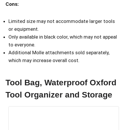
Cons:
Limited size may not accommodate larger tools
or equipment.
Only available in black color, which may not appeal
to everyone.
Additional Molle attachments sold separately,
which may increase overall cost.
Tool Bag, Waterproof Oxford
Tool Organizer and Storage