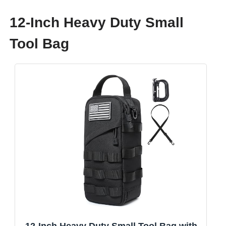
12-Inch Heavy Duty Small
Tool Bag
12-Inch Heavy Duty Small Tool Bag with