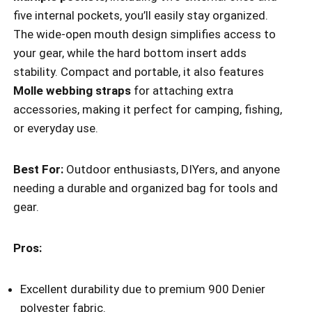
five internal pockets, you’ll easily stay organized.
The wide-open mouth design simplifies access to
your gear, while the hard bottom insert adds
stability. Compact and portable, it also features
Molle webbing straps
for attaching extra
accessories, making it perfect for camping, fishing,
or everyday use.
Best For:
Outdoor enthusiasts, DIYers, and anyone
needing a durable and organized bag for tools and
gear.
Pros:
Excellent durability due to premium 900 Denier
polyester fabric.