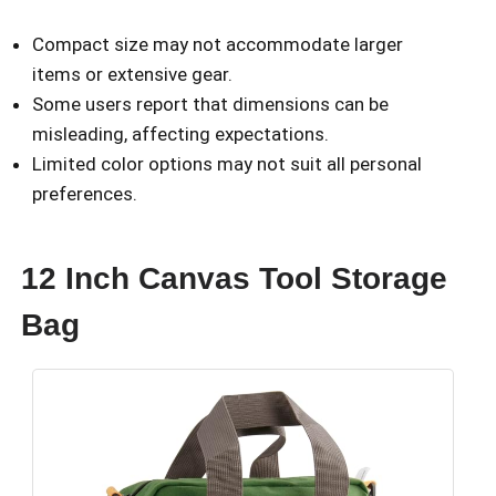
Compact size may not accommodate larger
items or extensive gear.
Some users report that dimensions can be
misleading, affecting expectations.
Limited color options may not suit all personal
preferences.
12 Inch Canvas Tool Storage
Bag