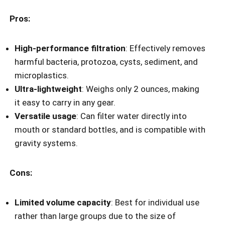
Pros:
High-performance filtration
: Effectively removes
harmful bacteria, protozoa, cysts, sediment, and
microplastics.
Ultra-lightweight
: Weighs only 2 ounces, making
it easy to carry in any gear.
Versatile usage
: Can filter water directly into
mouth or standard bottles, and is compatible with
gravity systems.
Cons:
Limited volume capacity
: Best for individual use
rather than large groups due to the size of