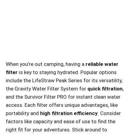
When you’re out camping, having a
reliable water
filter
is key to staying hydrated. Popular options
include the LifeStraw Peak Series for its versatility,
the Gravity Water Filter System for
quick filtration
,
and the Survivor Filter PRO for instant clean water
access. Each filter offers unique advantages, like
portability and
high filtration efficiency
. Consider
factors like capacity and ease of use to find the
right fit for your adventures. Stick around to