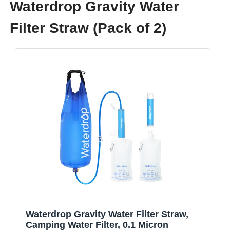
Waterdrop Gravity Water
Filter Straw (Pack of 2)
Waterdrop Gravity Water Filter Straw,
Camping Water Filter, 0.1 Micron