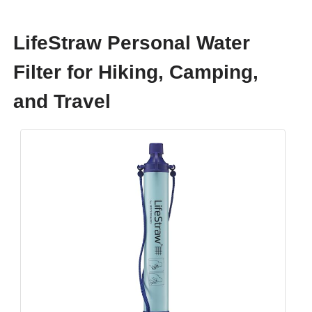
LifeStraw Personal Water
Filter for Hiking, Camping,
and Travel