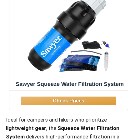
Sawyer Squeeze Water Filtration System
Ideal for campers and hikers who prioritize
lightweight gear
, the
Squeeze Water Filtration
System
delivers high-performance filtration in a