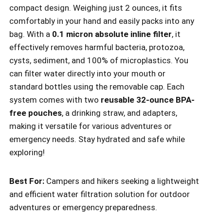
compact design. Weighing just 2 ounces, it fits
comfortably in your hand and easily packs into any
bag. With a
0.1 micron absolute inline filter
, it
effectively removes harmful bacteria, protozoa,
cysts, sediment, and 100% of microplastics. You
can filter water directly into your mouth or
standard bottles using the removable cap. Each
system comes with two
reusable 32-ounce BPA-
free pouches
, a drinking straw, and adapters,
making it versatile for various adventures or
emergency needs. Stay hydrated and safe while
exploring!
Best For:
Campers and hikers seeking a lightweight
and efficient water filtration solution for outdoor
adventures or emergency preparedness.