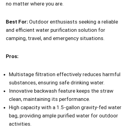
no matter where you are.
Best For:
Outdoor enthusiasts seeking a reliable
and efficient water purification solution for
camping, travel, and emergency situations.
Pros:
Multistage filtration effectively reduces harmful
substances, ensuring safe drinking water.
Innovative backwash feature keeps the straw
clean, maintaining its performance.
High capacity with a 1.5-gallon gravity-fed water
bag, providing ample purified water for outdoor
activities.