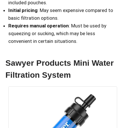
included pouches.
Initial pricing
: May seem expensive compared to
basic filtration options.
Requires manual operation
: Must be used by
squeezing or sucking, which may be less
convenient in certain situations.
Sawyer Products Mini Water
Filtration System