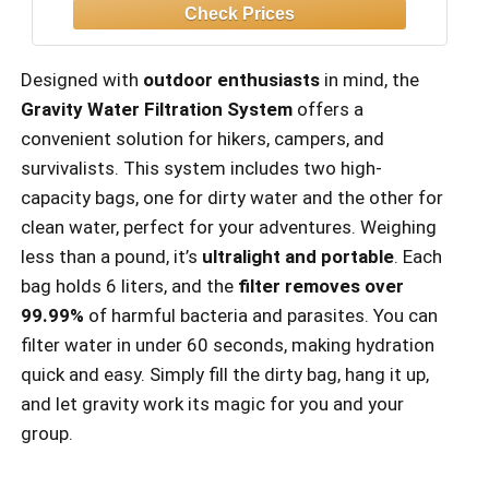
Hunting - Dirty, Clean Water Bags, Water
Filter and Cleaning Plunger Included
Designed with
outdoor enthusiasts
in mind, the
Gravity Water Filtration System
offers a
convenient solution for hikers, campers, and
survivalists. This system includes two high-
capacity bags, one for dirty water and the other for
clean water, perfect for your adventures. Weighing
less than a pound, it’s
ultralight and portable
. Each
bag holds 6 liters, and the
filter removes over
99.99%
of harmful bacteria and parasites. You can
filter water in under 60 seconds, making hydration
quick and easy. Simply fill the dirty bag, hang it up,
and let gravity work its magic for you and your
group.