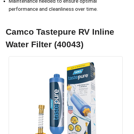
Maintenance needed to ensure optimal
performance and cleanliness over time.
Camco Tastepure RV Inline
Water Filter (40043)