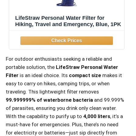
LifeStraw Personal Water Filter for
Hiking, Travel and Emergency, Blue, 1PK
For outdoor enthusiasts seeking a reliable and
portable solution, the
LifeStraw Personal Water
Filter
is an ideal choice. Its
compact size
makes it
easy to carry on hikes, camping trips, or when
traveling. This lightweight filter removes
99.999999% of waterborne bacteria
and 99.999%
of parasites, ensuring you drink only clean water.
With the capability to purify up to
4,000 liters
, it’s a
must-have for emergencies. Plus, there’s no need
for electricity or batteries—just sip directly from