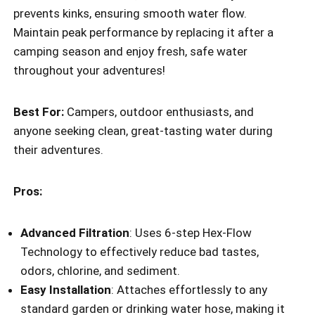
prevents kinks, ensuring smooth water flow.
Maintain peak performance by replacing it after a
camping season and enjoy fresh, safe water
throughout your adventures!
Best For:
Campers, outdoor enthusiasts, and
anyone seeking clean, great-tasting water during
their adventures.
Pros:
Advanced Filtration
: Uses 6-step Hex-Flow
Technology to effectively reduce bad tastes,
odors, chlorine, and sediment.
Easy Installation
: Attaches effortlessly to any
standard garden or drinking water hose, making it