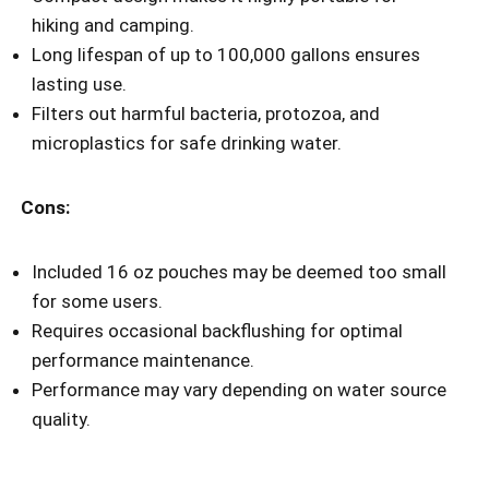
hiking and camping.
Long lifespan of up to 100,000 gallons ensures
lasting use.
Filters out harmful bacteria, protozoa, and
microplastics for safe drinking water.
Cons:
Included 16 oz pouches may be deemed too small
for some users.
Requires occasional backflushing for optimal
performance maintenance.
Performance may vary depending on water source
quality.