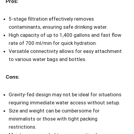
Pros:
5-stage filtration effectively removes
contaminants, ensuring safe drinking water.
High capacity of up to 1,400 gallons and fast flow
rate of 700 ml/min for quick hydration.
Versatile connectivity allows for easy attachment
to various water bags and bottles.
Cons:
Gravity-fed design may not be ideal for situations
requiring immediate water access without setup.
Size and weight can be cumbersome for
minimalists or those with tight packing
restrictions.