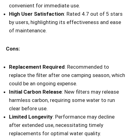
convenient for immediate use.
High User Satisfaction
: Rated 4.7 out of 5 stars
by users, highlighting its effectiveness and ease
of maintenance.
Cons:
Replacement Required
: Recommended to
replace the filter after one camping season, which
could be an ongoing expense.
Initial Carbon Release
: New filters may release
harmless carbon, requiring some water to run
clear before use.
Limited Longevity
: Performance may decline
after extended use, necessitating timely
replacements for optimal water quality.