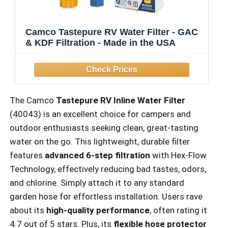
Camco Tastepure RV Water Filter - GAC
& KDF Filtration - Made in the USA
The Camco
Tastepure RV Inline Water Filter
(40043) is an excellent choice for campers and
outdoor enthusiasts seeking clean, great-tasting
water on the go. This lightweight, durable filter
features
advanced 6-step filtration
with Hex-Flow
Technology, effectively reducing bad tastes, odors,
and chlorine. Simply attach it to any standard
garden hose for effortless installation. Users rave
about its
high-quality performance
, often rating it
4.7 out of 5 stars. Plus, its
flexible hose protector