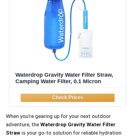
Waterdrop Gravity Water Filter Straw,
Camping Water Filter, 0.1 Micron
When you’re gearing up for your next outdoor
adventure, the
Waterdrop Gravity Water Filter
Straw
is your go-to solution for reliable hydration.