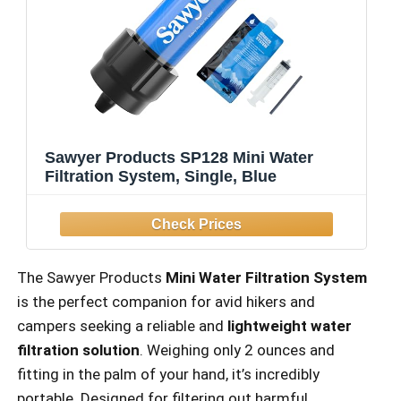
Sawyer Products SP128 Mini Water
Filtration System, Single, Blue
The Sawyer Products
Mini Water Filtration System
is the perfect companion for avid hikers and
campers seeking a reliable and
lightweight water
filtration solution
. Weighing only 2 ounces and
fitting in the palm of your hand, it’s incredibly
portable. Designed for filtering out harmful