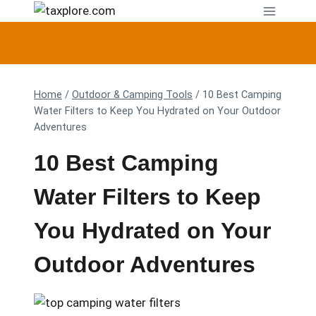
Skip
to
content
Home
/
Outdoor & Camping Tools
/
10 Best Camping
Water Filters to Keep You Hydrated on Your Outdoor
Adventures
10 Best Camping
Water Filters to Keep
You Hydrated on Your
Outdoor Adventures