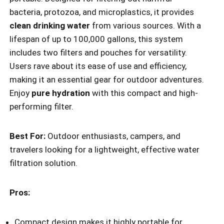
bacteria, protozoa, and microplastics, it provides
clean drinking water
from various sources. With a
lifespan of up to 100,000 gallons, this system
includes two filters and pouches for versatility.
Users rave about its ease of use and efficiency,
making it an essential gear for outdoor adventures.
Enjoy
pure hydration
with this compact and high-
performing filter.
Best For:
Outdoor enthusiasts, campers, and
travelers looking for a lightweight, effective water
filtration solution.
Pros:
Compact design makes it highly portable for