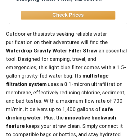
Outdoor enthusiasts seeking reliable water
purification on their adventures will find the
Waterdrop Gravity Water Filter Straw
an essential
tool. Designed for camping, travel, and
emergencies, this light blue filter comes with a 1.5-
gallon gravity-fed water bag. Its
multistage
filtration system
uses a 0.1-micron ultrafiltration
membrane, effectively reducing chlorine, sediment,
and bad tastes. With a maximum flow rate of 700
ml/min, it delivers up to 1,400 gallons of
safe
drinking water
. Plus, the
innovative backwash
feature
keeps your straw clean. Simply connect it
to compatible bags or bottles, and stay hydrated