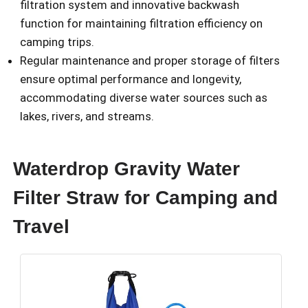
filtration system and innovative backwash
function for maintaining filtration efficiency on
camping trips.
Regular maintenance and proper storage of filters
ensure optimal performance and longevity,
accommodating diverse water sources such as
lakes, rivers, and streams.
Waterdrop Gravity Water
Filter Straw for Camping and
Travel