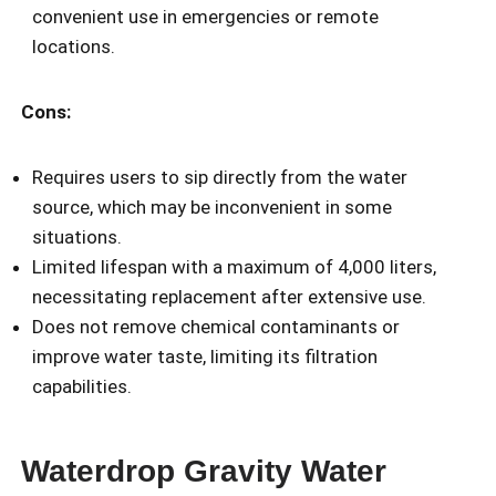
convenient use in emergencies or remote
locations.
Cons:
Requires users to sip directly from the water
source, which may be inconvenient in some
situations.
Limited lifespan with a maximum of 4,000 liters,
necessitating replacement after extensive use.
Does not remove chemical contaminants or
improve water taste, limiting its filtration
capabilities.
Waterdrop Gravity Water