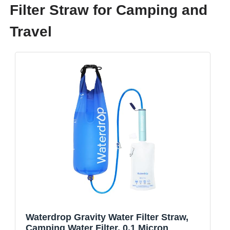
Filter Straw for Camping and
Travel
Waterdrop Gravity Water Filter Straw,
Camping Water Filter, 0.1 Micron