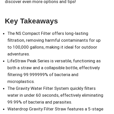
discover even more options and tips!
Key Takeaways
The NS Compact Filter offers long-lasting
filtration, removing harmful contaminants for up
to 100,000 gallons, making it ideal for outdoor
adventures.
LifeStraw Peak Series is versatile, functioning as
both a straw and a collapsible bottle, effectively
filtering 99.999999% of bacteria and
microplastics.
The Gravity Water Filter System quickly filters
water in under 60 seconds, effectively eliminating
99.99% of bacteria and parasites.
Waterdrop Gravity Filter Straw features a 5-stage