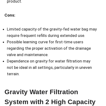
product.
Cons:
Limited capacity of the gravity-fed water bag may
require frequent refills during extended use.
Possible learning curve for first-time users
regarding the proper activation of the drainage
valve and maintenance.
Dependence on gravity for water filtration may
not be ideal in all settings, particularly in uneven
terrain.
Gravity Water Filtration
System with 2 High Capacity