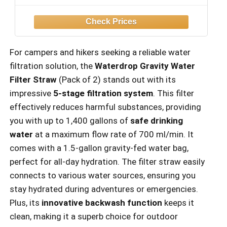
For campers and hikers seeking a reliable water
filtration solution, the
Waterdrop Gravity Water
Filter Straw
(Pack of 2) stands out with its
impressive
5-stage filtration system
. This filter
effectively reduces harmful substances, providing
you with up to 1,400 gallons of
safe drinking
water
at a maximum flow rate of 700 ml/min. It
comes with a 1.5-gallon gravity-fed water bag,
perfect for all-day hydration. The filter straw easily
connects to various water sources, ensuring you
stay hydrated during adventures or emergencies.
Plus, its
innovative backwash function
keeps it
clean, making it a superb choice for outdoor