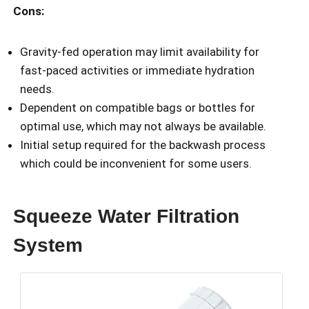
Cons:
Gravity-fed operation may limit availability for
fast-paced activities or immediate hydration
needs.
Dependent on compatible bags or bottles for
optimal use, which may not always be available.
Initial setup required for the backwash process
which could be inconvenient for some users.
Squeeze Water Filtration
System