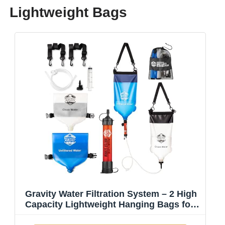
Lightweight Bags
Gravity Water Filtration System – 2 High
Capacity Lightweight Hanging Bags for
Backpacking, Camping, Survival, Hiking,