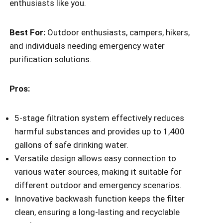
enthusiasts like you.
Best For:
Outdoor enthusiasts, campers, hikers,
and individuals needing emergency water
purification solutions.
Pros:
5-stage filtration system effectively reduces
harmful substances and provides up to 1,400
gallons of safe drinking water.
Versatile design allows easy connection to
various water sources, making it suitable for
different outdoor and emergency scenarios.
Innovative backwash function keeps the filter
clean, ensuring a long-lasting and recyclable