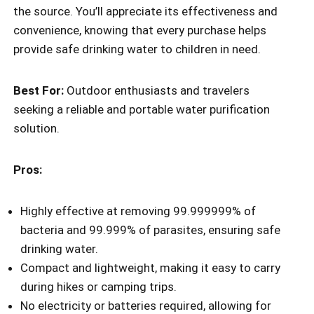
the source. You’ll appreciate its effectiveness and
convenience, knowing that every purchase helps
provide safe drinking water to children in need.
Best For:
Outdoor enthusiasts and travelers
seeking a reliable and portable water purification
solution.
Pros:
Highly effective at removing 99.999999% of
bacteria and 99.999% of parasites, ensuring safe
drinking water.
Compact and lightweight, making it easy to carry
during hikes or camping trips.
No electricity or batteries required, allowing for