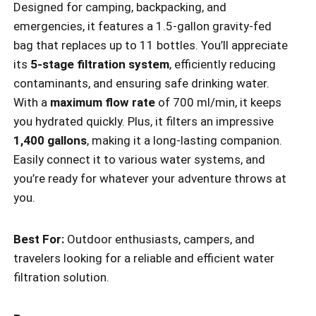
Designed for camping, backpacking, and
emergencies, it features a 1.5-gallon gravity-fed
bag that replaces up to 11 bottles. You’ll appreciate
its
5-stage filtration system
, efficiently reducing
contaminants, and ensuring safe drinking water.
With a
maximum flow rate
of 700 ml/min, it keeps
you hydrated quickly. Plus, it filters an impressive
1,400 gallons
, making it a long-lasting companion.
Easily connect it to various water systems, and
you’re ready for whatever your adventure throws at
you.
Best For:
Outdoor enthusiasts, campers, and
travelers looking for a reliable and efficient water
filtration solution.