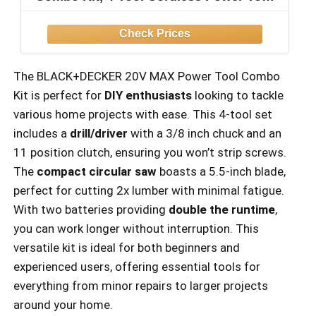
Set with 2 Batteries and Charger
(BD4KITCDCRL)
The BLACK+DECKER 20V MAX Power Tool Combo
Kit is perfect for
DIY enthusiasts
looking to tackle
various home projects with ease. This 4-tool set
includes a
drill/driver
with a 3/8 inch chuck and an
11 position clutch, ensuring you won’t strip screws.
The
compact circular saw
boasts a 5.5-inch blade,
perfect for cutting 2x lumber with minimal fatigue.
With two batteries providing
double the runtime
,
you can work longer without interruption. This
versatile kit is ideal for both beginners and
experienced users, offering essential tools for
everything from minor repairs to larger projects
around your home.