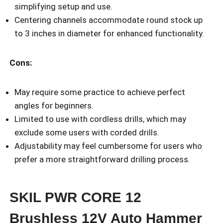
simplifying setup and use.
Centering channels accommodate round stock up
to 3 inches in diameter for enhanced functionality.
Cons:
May require some practice to achieve perfect
angles for beginners.
Limited to use with cordless drills, which may
exclude some users with corded drills.
Adjustability may feel cumbersome for users who
prefer a more straightforward drilling process.
SKIL PWR CORE 12
Brushless 12V Auto Hammer