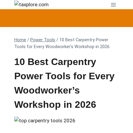
Skip
to
content
Home
/
Power Tools
/
10 Best Carpentry Power
Tools for Every Woodworker’s Workshop in 2026
10 Best Carpentry
Power Tools for Every
Woodworker’s
Workshop in 2026