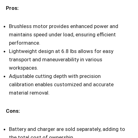
Pros:
Brushless motor provides enhanced power and
maintains speed under load, ensuring efficient
performance.
Lightweight design at 6.8 lbs allows for easy
transport and maneuverability in various
workspaces.
Adjustable cutting depth with precision
calibration enables customized and accurate
material removal.
Cons:
Battery and charger are sold separately, adding to
the total cost of ownership.