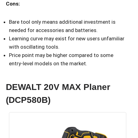
Cons:
Bare tool only means additional investment is
needed for accessories and batteries.
Learning curve may exist for new users unfamiliar
with oscillating tools.
Price point may be higher compared to some
entry-level models on the market.
DEWALT 20V MAX Planer
(DCP580B)