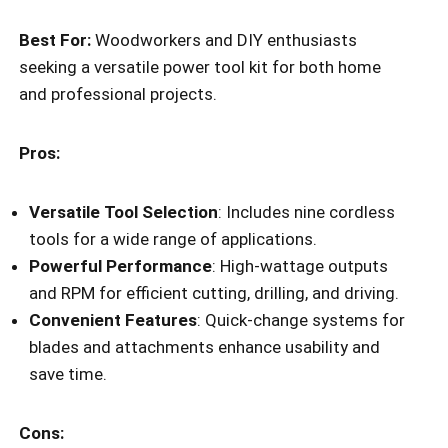
Best For:
Woodworkers and DIY enthusiasts
seeking a versatile power tool kit for both home
and professional projects.
Pros:
Versatile Tool Selection
: Includes nine cordless
tools for a wide range of applications.
Powerful Performance
: High-wattage outputs
and RPM for efficient cutting, drilling, and driving.
Convenient Features
: Quick-change systems for
blades and attachments enhance usability and
save time.
Cons: