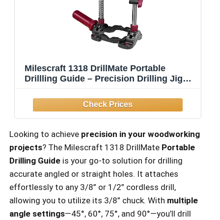
Milescraft 1318 DrillMate Portable
Drillling Guide – Precision Drilling Jig
Attachment for Drilling Angled or
Straight Holes, Adjustable Drill Guide
Attachment, Portable Drill Press with
3/8” Chuck
Looking to achieve
precision in your woodworking
projects
? The Milescraft 1318 DrillMate
Portable
Drilling Guide
is your go-to solution for drilling
accurate angled or straight holes. It attaches
effortlessly to any 3/8” or 1/2” cordless drill,
allowing you to utilize its 3/8” chuck. With
multiple
angle settings
—45°, 60°, 75°, and 90°—you’ll drill