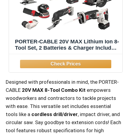
PORTER-CABLE 20V MAX Lithium Ion 8-
Tool Set, 2 Batteries & Charger Included
(PCCK6118)
Designed with professionals in mind, the PORTER-
CABLE
20V MAX 8-Tool Combo Kit
empowers
woodworkers and contractors to tackle projects
with ease. This versatile set includes essential
tools like a
cordless drill/driver
, impact driver, and
circular saw. Say goodbye to extension cords! Each
tool features robust specifications for high