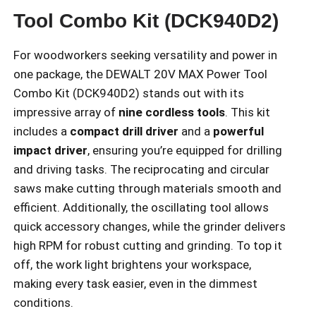
Tool Combo Kit (DCK940D2)
For woodworkers seeking versatility and power in
one package, the DEWALT 20V MAX Power Tool
Combo Kit (DCK940D2) stands out with its
impressive array of
nine cordless tools
. This kit
includes a
compact drill driver
and a
powerful
impact driver
, ensuring you’re equipped for drilling
and driving tasks. The reciprocating and circular
saws make cutting through materials smooth and
efficient. Additionally, the oscillating tool allows
quick accessory changes, while the grinder delivers
high RPM for robust cutting and grinding. To top it
off, the work light brightens your workspace,
making every task easier, even in the dimmest
conditions.