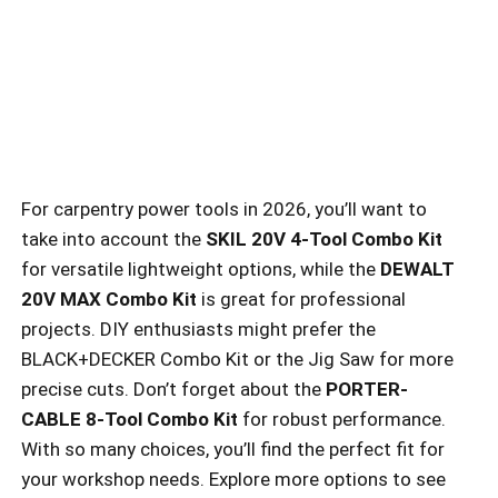
For carpentry power tools in 2026, you’ll want to
take into account the
SKIL 20V 4-Tool Combo Kit
for versatile lightweight options, while the
DEWALT
20V MAX Combo Kit
is great for professional
projects. DIY enthusiasts might prefer the
BLACK+DECKER Combo Kit or the Jig Saw for more
precise cuts. Don’t forget about the
PORTER-
CABLE 8-Tool Combo Kit
for robust performance.
With so many choices, you’ll find the perfect fit for
your workshop needs. Explore more options to see