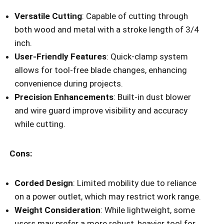
Versatile Cutting
: Capable of cutting through
both wood and metal with a stroke length of 3/4
inch.
User-Friendly Features
: Quick-clamp system
allows for tool-free blade changes, enhancing
convenience during projects.
Precision Enhancements
: Built-in dust blower
and wire guard improve visibility and accuracy
while cutting.
Cons:
Corded Design
: Limited mobility due to reliance
on a power outlet, which may restrict work range.
Weight Consideration
: While lightweight, some
users may prefer a more robust, heavier tool for