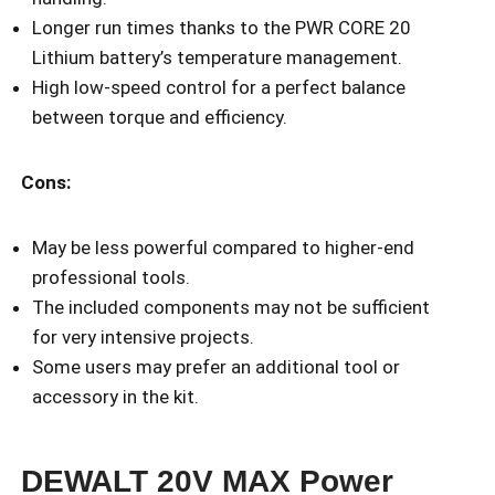
Longer run times thanks to the PWR CORE 20
Lithium battery’s temperature management.
High low-speed control for a perfect balance
between torque and efficiency.
Cons:
May be less powerful compared to higher-end
professional tools.
The included components may not be sufficient
for very intensive projects.
Some users may prefer an additional tool or
accessory in the kit.
DEWALT 20V MAX Power