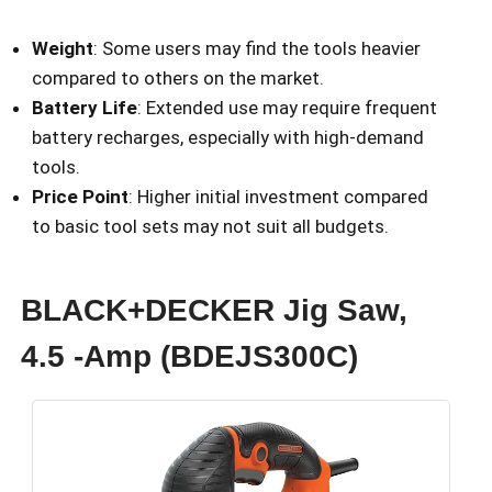
Weight
: Some users may find the tools heavier
compared to others on the market.
Battery Life
: Extended use may require frequent
battery recharges, especially with high-demand
tools.
Price Point
: Higher initial investment compared
to basic tool sets may not suit all budgets.
BLACK+DECKER Jig Saw,
4.5 -Amp (BDEJS300C)