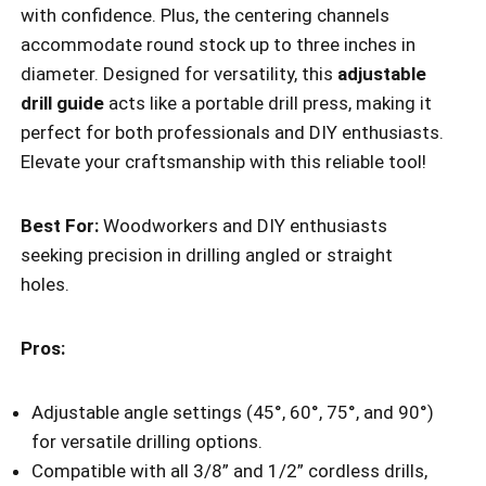
with confidence. Plus, the centering channels
accommodate round stock up to three inches in
diameter. Designed for versatility, this
adjustable
drill guide
acts like a portable drill press, making it
perfect for both professionals and DIY enthusiasts.
Elevate your craftsmanship with this reliable tool!
Best For:
Woodworkers and DIY enthusiasts
seeking precision in drilling angled or straight
holes.
Pros:
Adjustable angle settings (45°, 60°, 75°, and 90°)
for versatile drilling options.
Compatible with all 3/8” and 1/2” cordless drills,