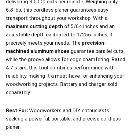
delivering 30,000 cuts per minute. Weighing only
6.8 lbs, this cordless planer guarantees easy
transport throughout your workshop. With a
maximum cutting depth
of 5/64 inches and an
adjustable depth calibrated to 1/256 inches, it
precisely meets your needs. The
precision-
machined aluminum shoes
guarantee parallel cuts,
while the groove allows for edge chamfering. Rated
4.7 stars, this tool combines performance with
reliability, making it a must-have for enhancing your
woodworking projects. Battery and charger sold
separately.
Best For:
Woodworkers and DIY enthusiasts
seeking a powerful, portable, and precise cordless
planer.