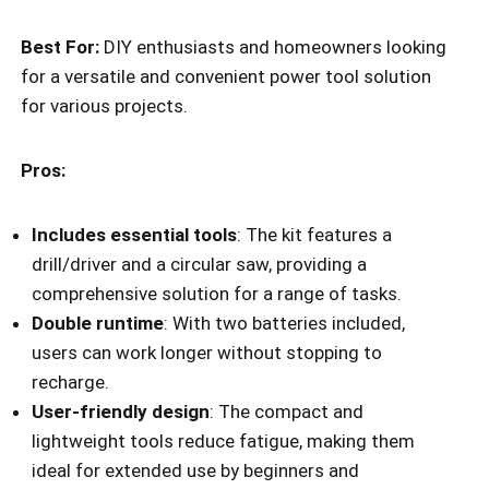
Best For:
DIY enthusiasts and homeowners looking
for a versatile and convenient power tool solution
for various projects.
Pros:
Includes essential tools
: The kit features a
drill/driver and a circular saw, providing a
comprehensive solution for a range of tasks.
Double runtime
: With two batteries included,
users can work longer without stopping to
recharge.
User-friendly design
: The compact and
lightweight tools reduce fatigue, making them
ideal for extended use by beginners and