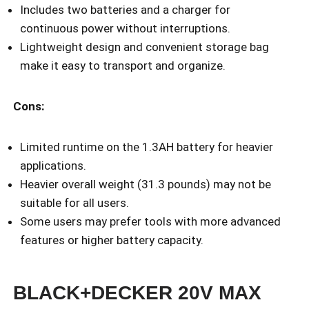
Includes two batteries and a charger for
continuous power without interruptions.
Lightweight design and convenient storage bag
make it easy to transport and organize.
Cons:
Limited runtime on the 1.3AH battery for heavier
applications.
Heavier overall weight (31.3 pounds) may not be
suitable for all users.
Some users may prefer tools with more advanced
features or higher battery capacity.
BLACK+DECKER 20V MAX