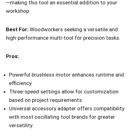
—making this tool an essential addition to your
workshop.
Best For:
Woodworkers seeking a versatile and
high-performance multi-tool for precision tasks.
Pros:
Powerful brushless motor enhances runtime and
efficiency.
Three-speed settings allow for customization
based on project requirements.
Universal accessory adapter offers compatibility
with most oscillating tool brands for greater
versatility.