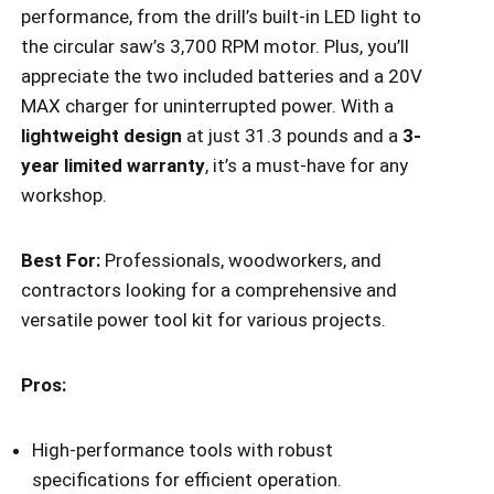
performance, from the drill’s built-in LED light to
the circular saw’s 3,700 RPM motor. Plus, you’ll
appreciate the two included batteries and a 20V
MAX charger for uninterrupted power. With a
lightweight design
at just 31.3 pounds and a
3-
year limited warranty
, it’s a must-have for any
workshop.
Best For:
Professionals, woodworkers, and
contractors looking for a comprehensive and
versatile power tool kit for various projects.
Pros:
High-performance tools with robust
specifications for efficient operation.