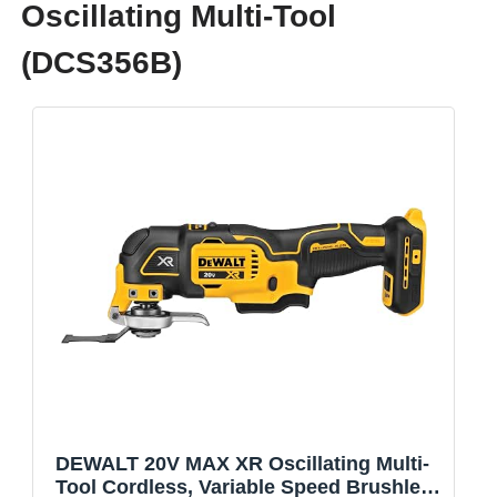
Oscillating Multi-Tool
(DCS356B)
DEWALT 20V MAX XR Oscillating Multi-
Tool Cordless, Variable Speed Brushless