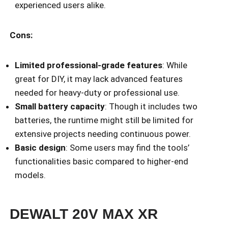
experienced users alike.
Cons:
Limited professional-grade features
: While
great for DIY, it may lack advanced features
needed for heavy-duty or professional use.
Small battery capacity
: Though it includes two
batteries, the runtime might still be limited for
extensive projects needing continuous power.
Basic design
: Some users may find the tools’
functionalities basic compared to higher-end
models.
DEWALT 20V MAX XR