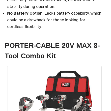
stability during operation.
No Battery Option
: Lacks battery capability, which
could be a drawback for those looking for
cordless flexibility.
PORTER-CABLE 20V MAX 8-
Tool Combo Kit