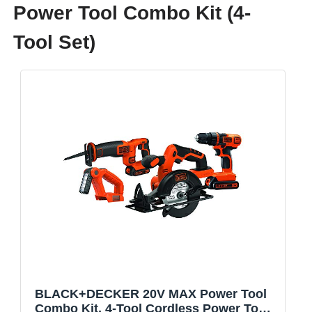
Power Tool Combo Kit (4-
Tool Set)
BLACK+DECKER 20V MAX Power Tool
Combo Kit, 4-Tool Cordless Power Tool