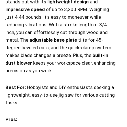
stands out with its
lightweight design
and
impressive speed
of up to 3,200 RPM. Weighing
just 4.44 pounds, it’s easy to maneuver while
reducing vibrations. With a stroke length of 3/4
inch, you can effortlessly cut through wood and
metal. The
adjustable base plate
tilts for 45-
degree beveled cuts, and the quick-clamp system
makes blade changes a breeze. Plus, the
built-in
dust blower
keeps your workspace clear, enhancing
precision as you work.
Best For:
Hobbyists and DIY enthusiasts seeking a
lightweight, easy-to-use jig saw for various cutting
tasks.
Pros: