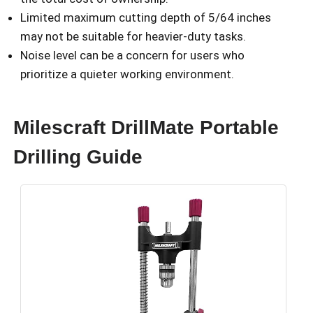
Limited maximum cutting depth of 5/64 inches
may not be suitable for heavier-duty tasks.
Noise level can be a concern for users who
prioritize a quieter working environment.
Milescraft DrillMate Portable
Drilling Guide