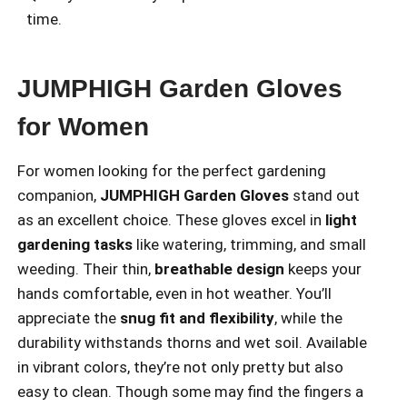
time.
JUMPHIGH Garden Gloves
for Women
For women looking for the perfect gardening
companion,
JUMPHIGH Garden Gloves
stand out
as an excellent choice. These gloves excel in
light
gardening tasks
like watering, trimming, and small
weeding. Their thin,
breathable design
keeps your
hands comfortable, even in hot weather. You’ll
appreciate the
snug fit and flexibility
, while the
durability withstands thorns and wet soil. Available
in vibrant colors, they’re not only pretty but also
easy to clean. Though some may find the fingers a