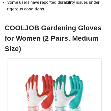
Some users have reported durability issues under
rigorous conditions.
COOLJOB Gardening Gloves
for Women (2 Pairs, Medium
Size)