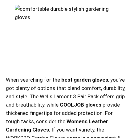
When searching for the
best garden gloves
, you’ve
got plenty of options that blend comfort, durability,
and style. The Wells Lamont 3 Pair Pack offers grip
and breathability, while
COOLJOB gloves
provide
thickened fingertips for added protection. For
tough tasks, consider the
Womens Leather
Gardening Gloves
. If you want variety, the
WORKPRO Garden Gloves come in a convenient 6-