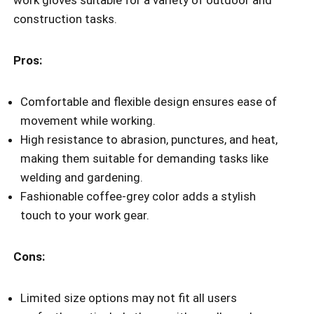
construction tasks.
Pros:
Comfortable and flexible design ensures ease of
movement while working.
High resistance to abrasion, punctures, and heat,
making them suitable for demanding tasks like
welding and gardening.
Fashionable coffee-grey color adds a stylish
touch to your work gear.
Cons:
Limited size options may not fit all users