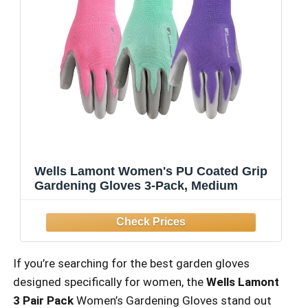
Wells Lamont Women's PU Coated Grip
Gardening Gloves 3-Pack, Medium
If you’re searching for the best garden gloves
designed specifically for women, the
Wells Lamont
3 Pair Pack
Women’s Gardening Gloves stand out