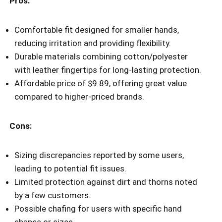
Pros:
Comfortable fit designed for smaller hands,
reducing irritation and providing flexibility.
Durable materials combining cotton/polyester
with leather fingertips for long-lasting protection.
Affordable price of $9.89, offering great value
compared to higher-priced brands.
Cons:
Sizing discrepancies reported by some users,
leading to potential fit issues.
Limited protection against dirt and thorns noted
by a few customers.
Possible chafing for users with specific hand