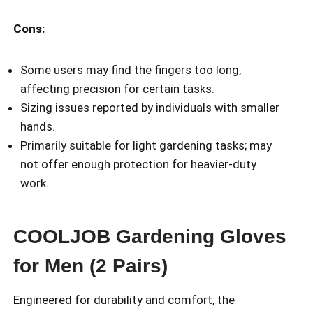
Cons:
Some users may find the fingers too long,
affecting precision for certain tasks.
Sizing issues reported by individuals with smaller
hands.
Primarily suitable for light gardening tasks; may
not offer enough protection for heavier-duty
work.
COOLJOB Gardening Gloves
for Men (2 Pairs)
Engineered for durability and comfort, the