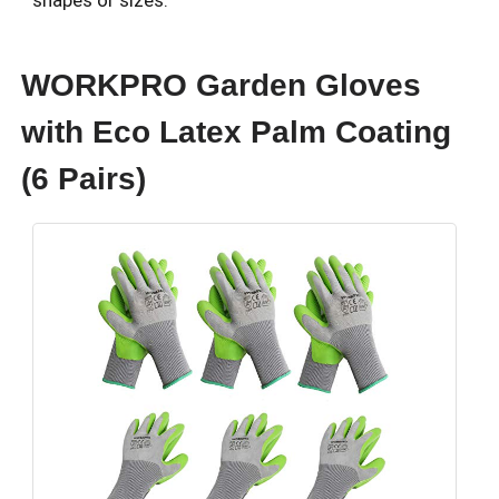
shapes or sizes.
WORKPRO Garden Gloves
with Eco Latex Palm Coating
(6 Pairs)