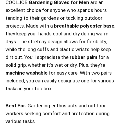
COOLJOB
Gardening Gloves for Men
are an
excellent choice for anyone who spends hours
tending to their gardens or tackling outdoor
projects. Made with a
breathable polyester base
,
they keep your hands cool and dry during warm
days. The stretchy design allows for flexibility,
while the long cuffs and elastic wrists help keep
dirt out. You’ll appreciate the
rubber palm
for a
solid grip, whether it’s wet or dry. Plus, they’re
machine washable
for easy care. With two pairs
included, you can easily designate one for various
tasks in your toolbox.
Best For:
Gardening enthusiasts and outdoor
workers seeking comfort and protection during
various tasks.