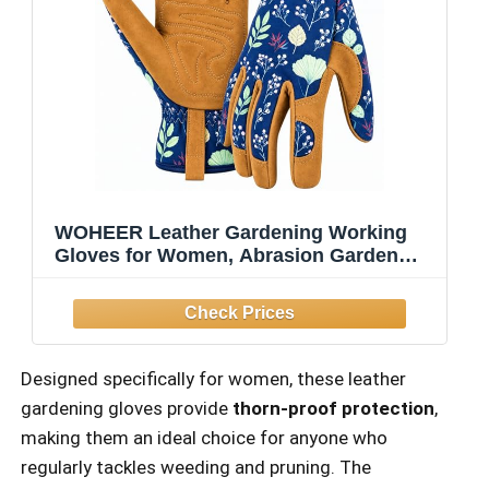
WOHEER Leather Gardening Working
Gloves for Women, Abrasion Garden
Gloves Scratch Resistant Breathable for
Weeding, Digging, Planting, Raking &
Mowing (Medium)
Designed specifically for women, these leather
gardening gloves provide
thorn-proof protection
,
making them an ideal choice for anyone who
regularly tackles weeding and pruning. The