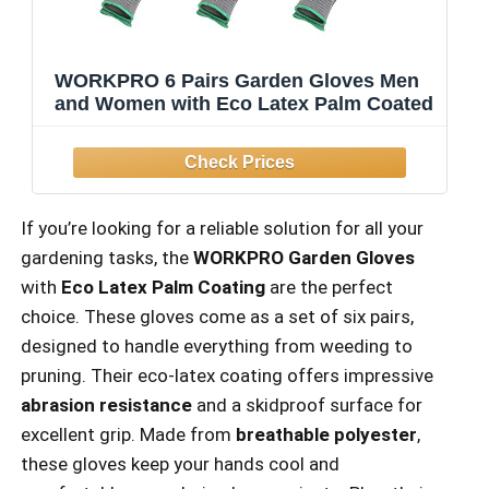
WORKPRO 6 Pairs Garden Gloves Men
and Women with Eco Latex Palm Coated
If you’re looking for a reliable solution for all your
gardening tasks, the
WORKPRO Garden Gloves
with
Eco Latex Palm Coating
are the perfect
choice. These gloves come as a set of six pairs,
designed to handle everything from weeding to
pruning. Their eco-latex coating offers impressive
abrasion resistance
and a skidproof surface for
excellent grip. Made from
breathable polyester
,
these gloves keep your hands cool and