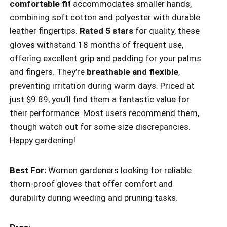
comfortable fit
accommodates smaller hands,
combining soft cotton and polyester with durable
leather fingertips.
Rated 5 stars
for quality, these
gloves withstand 18 months of frequent use,
offering excellent grip and padding for your palms
and fingers. They’re
breathable and flexible
,
preventing irritation during warm days. Priced at
just $9.89, you’ll find them a fantastic value for
their performance. Most users recommend them,
though watch out for some size discrepancies.
Happy gardening!
Best For:
Women gardeners looking for reliable
thorn-proof gloves that offer comfort and
durability during weeding and pruning tasks.