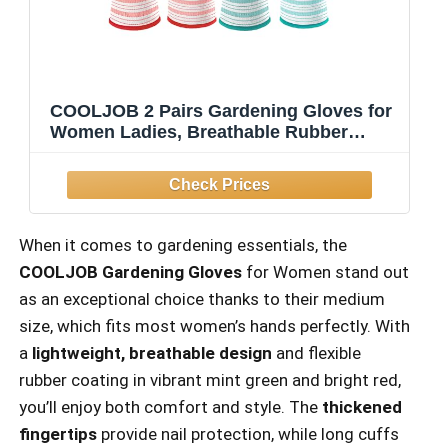
COOLJOB 2 Pairs Gardening Gloves for
Women Ladies, Breathable Rubber
Coated for Yard Garden, Outdoor Indoor
Protective Work with Grip, Medium Size,
Red & Green
When it comes to gardening essentials, the
COOLJOB Gardening Gloves
for Women stand out
as an exceptional choice thanks to their medium
size, which fits most women’s hands perfectly. With
a
lightweight, breathable design
and flexible
rubber coating in vibrant mint green and bright red,
you’ll enjoy both comfort and style. The
thickened
fingertips
provide nail protection, while long cuffs