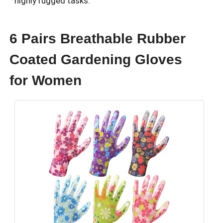
highly rugged tasks.
6 Pairs Breathable Rubber
Coated Gardening Gloves
for Women