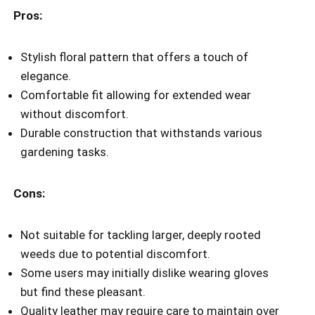
Pros:
Stylish floral pattern that offers a touch of
elegance.
Comfortable fit allowing for extended wear
without discomfort.
Durable construction that withstands various
gardening tasks.
Cons:
Not suitable for tackling larger, deeply rooted
weeds due to potential discomfort.
Some users may initially dislike wearing gloves
but find these pleasant.
Quality leather may require care to maintain over