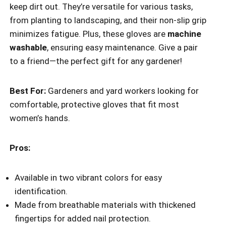
keep dirt out. They’re versatile for various tasks,
from planting to landscaping, and their non-slip grip
minimizes fatigue. Plus, these gloves are
machine
washable
, ensuring easy maintenance. Give a pair
to a friend—the perfect gift for any gardener!
Best For:
Gardeners and yard workers looking for
comfortable, protective gloves that fit most
women’s hands.
Pros:
Available in two vibrant colors for easy
identification.
Made from breathable materials with thickened
fingertips for added nail protection.