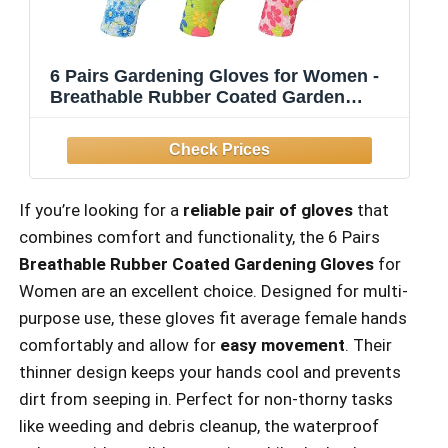
6 Pairs Gardening Gloves for Women -
Breathable Rubber Coated Garden
Gloves, Multi-purposes Gardening
Gloves
If you’re looking for a
reliable pair of gloves
that
combines comfort and functionality, the 6 Pairs
Breathable Rubber Coated Gardening Gloves
for
Women are an excellent choice. Designed for multi-
purpose use, these gloves fit average female hands
comfortably and allow for
easy movement
. Their
thinner design keeps your hands cool and prevents
dirt from seeping in. Perfect for non-thorny tasks
like weeding and debris cleanup, the waterproof