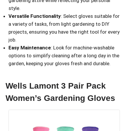
gardening attire while reflecting your personal
style.
Versatile Functionality
: Select gloves suitable for
a variety of tasks, from light gardening to DIY
projects, ensuring you have the right tool for every
job.
Easy Maintenance
: Look for machine-washable
options to simplify cleaning after a long day in the
garden, keeping your gloves fresh and durable.
Wells Lamont 3 Pair Pack
Women’s Gardening Gloves