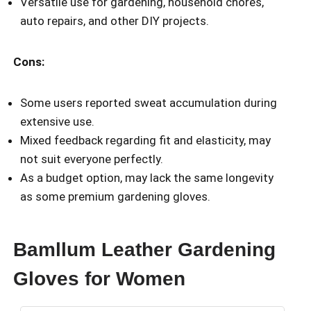
Versatile use for gardening, household chores,
auto repairs, and other DIY projects.
Cons:
Some users reported sweat accumulation during
extensive use.
Mixed feedback regarding fit and elasticity, may
not suit everyone perfectly.
As a budget option, may lack the same longevity
as some premium gardening gloves.
Bamllum Leather Gardening
Gloves for Women