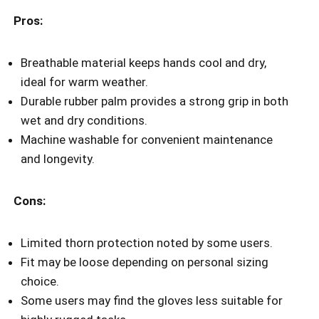
Pros:
Breathable material keeps hands cool and dry,
ideal for warm weather.
Durable rubber palm provides a strong grip in both
wet and dry conditions.
Machine washable for convenient maintenance
and longevity.
Cons:
Limited thorn protection noted by some users.
Fit may be loose depending on personal sizing
choice.
Some users may find the gloves less suitable for