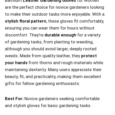
Bamllum
Leather Gardening Gloves
for Women
are the perfect choice for novice gardeners looking
to make their outdoor tasks more enjoyable. With a
stylish floral pattern
, these gloves fit comfortably,
ensuring you can wear them for hours without
discomfort. They’re
durable enough
for a variety
of gardening tasks, from planting to weeding,
although you should avoid larger, deeply rooted
weeds. Made from quality leather, they
protect
your hands
from thorns and rough materials while
maintaining dexterity. Many users appreciate their
beauty, fit, and practicality, making them excellent
gifts for fellow gardening enthusiasts.
Best For:
Novice gardeners seeking comfortable
and stylish gloves for basic gardening tasks.