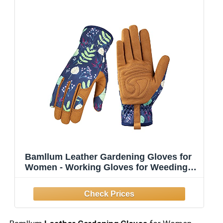
Bamllum Leather Gardening Gloves for
Women - Working Gloves for Weeding,
Digging, Planting, Raking and Pruning
(B-Blue) Medium