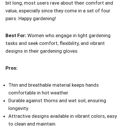
bit long, most users rave about their comfort and
value, especially since they come in a set of four
pairs. Happy gardening!
Best For:
Women who engage in light gardening
tasks and seek comfort, flexibility, and vibrant
designs in their gardening gloves.
Pros:
Thin and breathable material keeps hands
comfortable in hot weather.
Durable against thorns and wet soil, ensuring
longevity.
Attractive designs available in vibrant colors, easy
to clean and maintain.