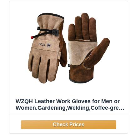
WZQH Leather Work Gloves for Men or
Women.Gardening,Welding,Coffee-grey
L