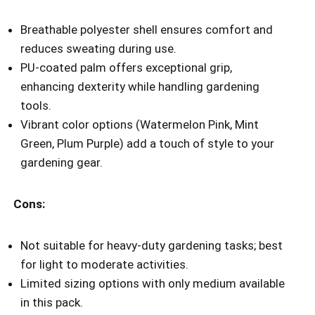
Breathable polyester shell ensures comfort and
reduces sweating during use.
PU-coated palm offers exceptional grip,
enhancing dexterity while handling gardening
tools.
Vibrant color options (Watermelon Pink, Mint
Green, Plum Purple) add a touch of style to your
gardening gear.
Cons:
Not suitable for heavy-duty gardening tasks; best
for light to moderate activities.
Limited sizing options with only medium available
in this pack.