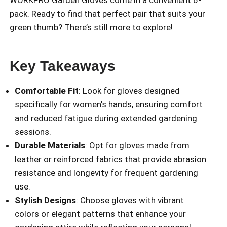
pack. Ready to find that perfect pair that suits your
green thumb? There’s still more to explore!
Key Takeaways
Comfortable Fit
: Look for gloves designed
specifically for women’s hands, ensuring comfort
and reduced fatigue during extended gardening
sessions.
Durable Materials
: Opt for gloves made from
leather or reinforced fabrics that provide abrasion
resistance and longevity for frequent gardening
use.
Stylish Designs
: Choose gloves with vibrant
colors or elegant patterns that enhance your