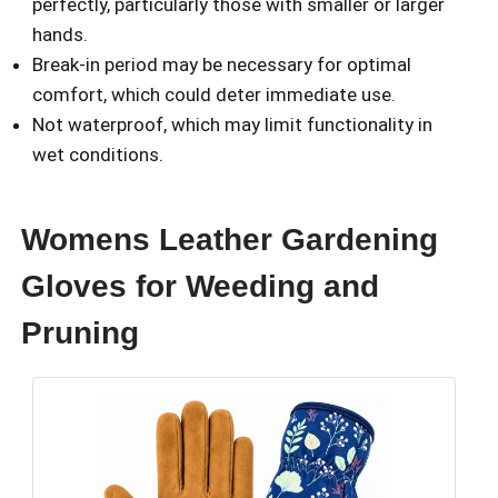
perfectly, particularly those with smaller or larger
hands.
Break-in period may be necessary for optimal
comfort, which could deter immediate use.
Not waterproof, which may limit functionality in
wet conditions.
Womens Leather Gardening
Gloves for Weeding and
Pruning