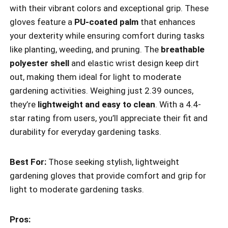
with their vibrant colors and exceptional grip. These
gloves feature a
PU-coated palm
that enhances
your dexterity while ensuring comfort during tasks
like planting, weeding, and pruning. The
breathable
polyester shell
and elastic wrist design keep dirt
out, making them ideal for light to moderate
gardening activities. Weighing just 2.39 ounces,
they’re
lightweight and easy to clean
. With a 4.4-
star rating from users, you’ll appreciate their fit and
durability for everyday gardening tasks.
Best For:
Those seeking stylish, lightweight
gardening gloves that provide comfort and grip for
light to moderate gardening tasks.
Pros: