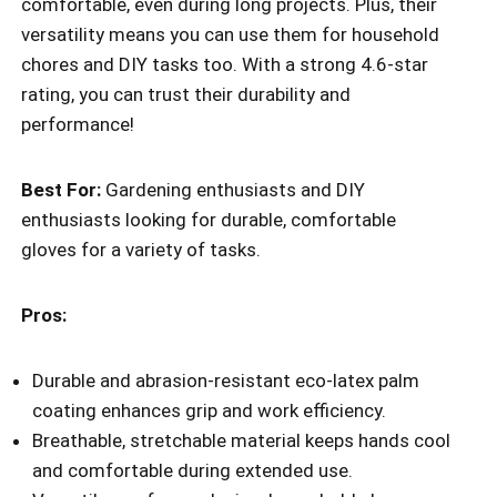
comfortable, even during long projects. Plus, their
versatility means you can use them for household
chores and DIY tasks too. With a strong 4.6-star
rating, you can trust their durability and
performance!
Best For:
Gardening enthusiasts and DIY
enthusiasts looking for durable, comfortable
gloves for a variety of tasks.
Pros:
Durable and abrasion-resistant eco-latex palm
coating enhances grip and work efficiency.
Breathable, stretchable material keeps hands cool
and comfortable during extended use.