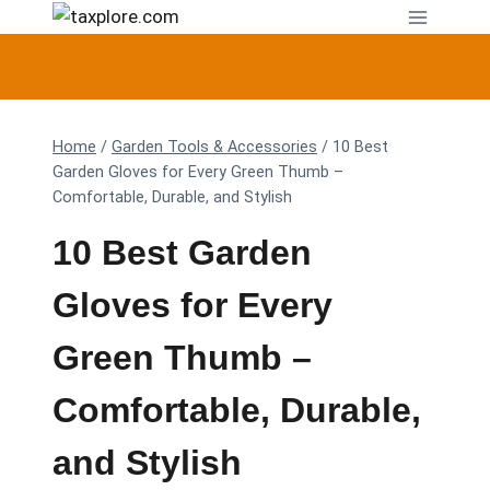
Skip
to
content
Home
/
Garden Tools & Accessories
/
10 Best
Garden Gloves for Every Green Thumb –
Comfortable, Durable, and Stylish
10 Best Garden
Gloves for Every
Green Thumb –
Comfortable, Durable,
and Stylish