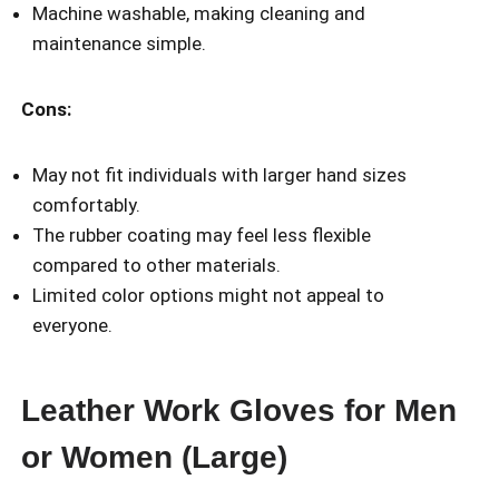
Machine washable, making cleaning and
maintenance simple.
Cons:
May not fit individuals with larger hand sizes
comfortably.
The rubber coating may feel less flexible
compared to other materials.
Limited color options might not appeal to
everyone.
Leather Work Gloves for Men
or Women (Large)