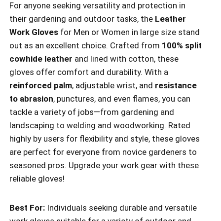
For anyone seeking versatility and protection in
their gardening and outdoor tasks, the
Leather
Work Gloves
for Men or Women in large size stand
out as an excellent choice. Crafted from
100% split
cowhide leather
and lined with cotton, these
gloves offer comfort and durability. With a
reinforced palm
, adjustable wrist, and
resistance
to abrasion
, punctures, and even flames, you can
tackle a variety of jobs—from gardening and
landscaping to welding and woodworking. Rated
highly by users for flexibility and style, these gloves
are perfect for everyone from novice gardeners to
seasoned pros. Upgrade your work gear with these
reliable gloves!
Best For:
Individuals seeking durable and versatile
work gloves suitable for a variety of outdoor and