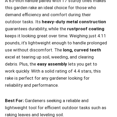
A 63-inch handle paired with 17 sturdy tines makes
this garden rake an ideal choice for those who
demand efficiency and comfort during their
outdoor tasks. Its
heavy-duty metal construction
guarantees durability, while the
rustproof coating
keeps it looking great over time. Weighing just 4.11
pounds, it’s lightweight enough to handle prolonged
use without discomfort. The
long, curved teeth
excel at tearing up soil, weeding, and clearing
debris. Plus, the
easy assembly
lets you get to
work quickly. With a solid rating of 4.4 stars, this
rake is perfect for any gardener looking for
reliability and performance.
Best For:
Gardeners seeking a reliable and
lightweight tool for efficient outdoor tasks such as
raking leaves and leveling soil.