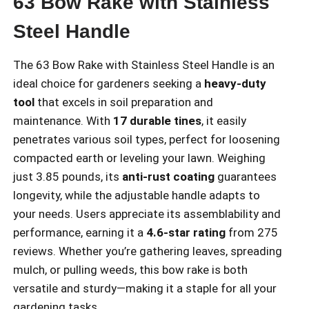
63 Bow Rake with Stainless
Steel Handle
The 63 Bow Rake with Stainless Steel Handle is an
ideal choice for gardeners seeking a
heavy-duty
tool
that excels in soil preparation and
maintenance. With
17 durable tines
, it easily
penetrates various soil types, perfect for loosening
compacted earth or leveling your lawn. Weighing
just 3.85 pounds, its
anti-rust coating
guarantees
longevity, while the adjustable handle adapts to
your needs. Users appreciate its assemblability and
performance, earning it a
4.6-star rating
from 275
reviews. Whether you’re gathering leaves, spreading
mulch, or pulling weeds, this bow rake is both
versatile and sturdy—making it a staple for all your
gardening tasks.