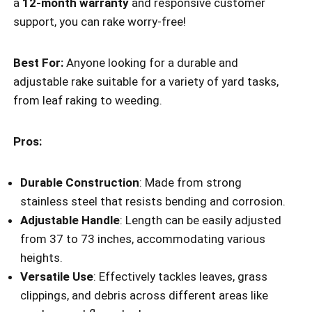
a
12-month warranty
and responsive customer
support, you can rake worry-free!
Best For:
Anyone looking for a durable and
adjustable rake suitable for a variety of yard tasks,
from leaf raking to weeding.
Pros:
Durable Construction
: Made from strong
stainless steel that resists bending and corrosion.
Adjustable Handle
: Length can be easily adjusted
from 37 to 73 inches, accommodating various
heights.
Versatile Use
: Effectively tackles leaves, grass
clippings, and debris across different areas like