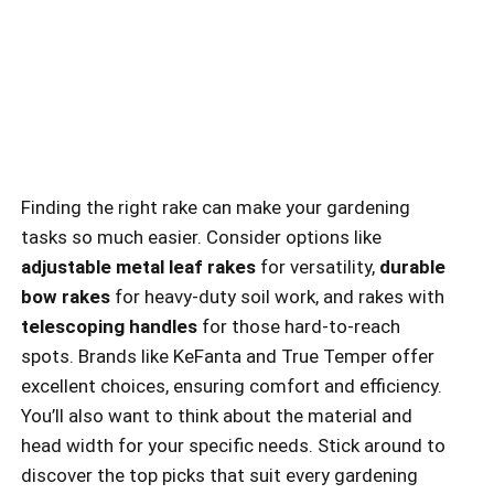
Finding the right rake can make your gardening
tasks so much easier. Consider options like
adjustable metal leaf rakes
for versatility,
durable
bow rakes
for heavy-duty soil work, and rakes with
telescoping handles
for those hard-to-reach
spots. Brands like KeFanta and True Temper offer
excellent choices, ensuring comfort and efficiency.
You’ll also want to think about the material and
head width for your specific needs. Stick around to
discover the top picks that suit every gardening