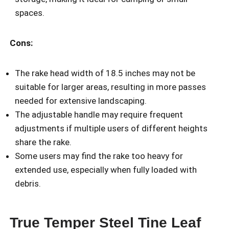
spaces.
Cons:
The rake head width of 18.5 inches may not be
suitable for larger areas, resulting in more passes
needed for extensive landscaping.
The adjustable handle may require frequent
adjustments if multiple users of different heights
share the rake.
Some users may find the rake too heavy for
extended use, especially when fully loaded with
debris.
True Temper Steel Tine Leaf