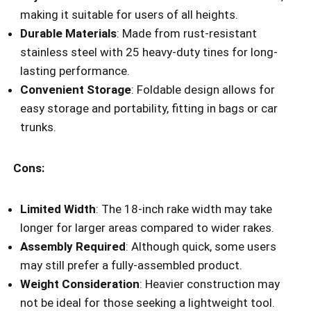
making it suitable for users of all heights.
Durable Materials
: Made from rust-resistant
stainless steel with 25 heavy-duty tines for long-
lasting performance.
Convenient Storage
: Foldable design allows for
easy storage and portability, fitting in bags or car
trunks.
Cons:
Limited Width
: The 18-inch rake width may take
longer for larger areas compared to wider rakes.
Assembly Required
: Although quick, some users
may still prefer a fully-assembled product.
Weight Consideration
: Heavier construction may
not be ideal for those seeking a lightweight tool.