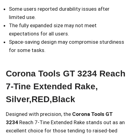
Some users reported durability issues after
limited use.
The fully expanded size may not meet
expectations for all users.
Space-saving design may compromise sturdiness
for some tasks.
Corona Tools GT 3234 Reach
7-Tine Extended Rake,
Silver,RED,Black
Designed with precision, the
Corona Tools GT
3234
Reach 7-Tine Extended Rake stands out as an
excellent choice for those tending to raised-bed