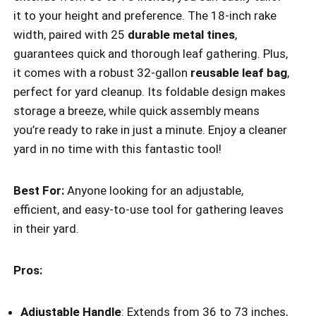
it to your height and preference. The 18-inch rake
width, paired with 25
durable metal tines
,
guarantees quick and thorough leaf gathering. Plus,
it comes with a robust 32-gallon
reusable leaf bag
,
perfect for yard cleanup. Its foldable design makes
storage a breeze, while quick assembly means
you’re ready to rake in just a minute. Enjoy a cleaner
yard in no time with this fantastic tool!
Best For:
Anyone looking for an adjustable,
efficient, and easy-to-use tool for gathering leaves
in their yard.
Pros:
Adjustable Handle
: Extends from 36 to 73 inches,