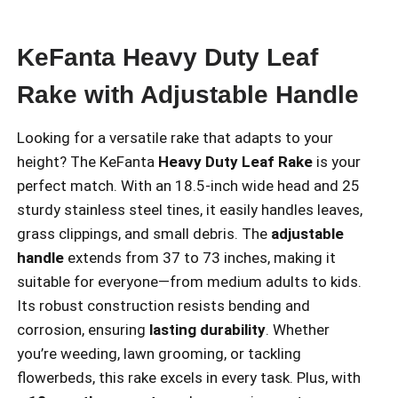
KeFanta Heavy Duty Leaf
Rake with Adjustable Handle
Looking for a versatile rake that adapts to your
height? The KeFanta
Heavy Duty Leaf Rake
is your
perfect match. With an 18.5-inch wide head and 25
sturdy stainless steel tines, it easily handles leaves,
grass clippings, and small debris. The
adjustable
handle
extends from 37 to 73 inches, making it
suitable for everyone—from medium adults to kids.
Its robust construction resists bending and
corrosion, ensuring
lasting durability
. Whether
you’re weeding, lawn grooming, or tackling
flowerbeds, this rake excels in every task. Plus, with