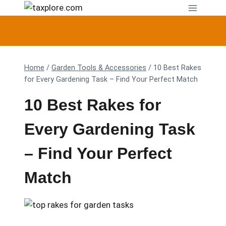
Skip
to
content
Home
/
Garden Tools & Accessories
/
10 Best Rakes
for Every Gardening Task – Find Your Perfect Match
10 Best Rakes for
Every Gardening Task
– Find Your Perfect
Match