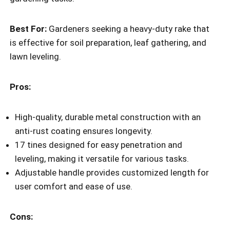
Best For:
Gardeners seeking a heavy-duty rake that
is effective for soil preparation, leaf gathering, and
lawn leveling.
Pros:
High-quality, durable metal construction with an
anti-rust coating ensures longevity.
17 tines designed for easy penetration and
leveling, making it versatile for various tasks.
Adjustable handle provides customized length for
user comfort and ease of use.
Cons: