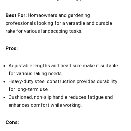
Best For:
Homeowners and gardening
professionals looking for a versatile and durable
rake for various landscaping tasks.
Pros:
Adjustable lengths and head size make it suitable
for various raking needs.
Heavy-duty steel construction provides durability
for long-term use.
Cushioned, non-slip handle reduces fatigue and
enhances comfort while working.
Cons: