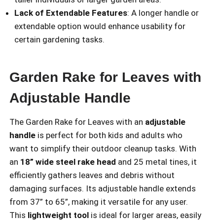
Lack of Extendable Features
: A longer handle or
extendable option would enhance usability for
certain gardening tasks.
Garden Rake for Leaves with
Adjustable Handle
The Garden Rake for Leaves with an
adjustable
handle
is perfect for both kids and adults who
want to simplify their outdoor cleanup tasks. With
an
18” wide steel rake head
and 25 metal tines, it
efficiently gathers leaves and debris without
damaging surfaces. Its adjustable handle extends
from 37” to 65”, making it versatile for any user.
This
lightweight tool
is ideal for larger areas, easily