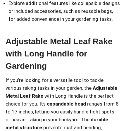
Explore additional features like collapsible designs
or included accessories, such as reusable bags,
for added convenience in your gardening tasks.
Adjustable Metal Leaf Rake
with Long Handle for
Gardening
If you’re looking for a versatile tool to tackle
various raking tasks in your garden, the
Adjustable
Metal Leaf Rake
with Long Handle is the perfect
choice for you. Its
expandable head
ranges from 8
to 17 inches, letting you easily handle tight spots
or heavier raking in your backyard. The
durable
metal structure
prevents rust and bending,