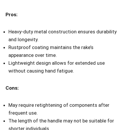
Pros:
Heavy-duty metal construction ensures durability
and longevity.
Rustproof coating maintains the rake’s
appearance over time.
Lightweight design allows for extended use
without causing hand fatigue.
Cons:
May require retightening of components after
frequent use.
The length of the handle may not be suitable for
shorter individuals.