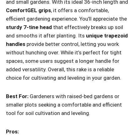
and small gardens. With its ideal 36-inch length and
ComfortGEL grips
, it offers a comfortable,
efficient gardening experience. You’ll appreciate the
sturdy 7-tine head
that effectively breaks up soil
and smooths it after planting. Its
unique trapezoid
handles
provide better control, letting you work
without hunching over. While it’s perfect for tight
spaces, some users suggest a longer handle for
added versatility. Overall, this rake is a reliable
choice for cultivating and leveling in your garden.
Best For:
Gardeners with raised-bed gardens or
smaller plots seeking a comfortable and efficient
tool for soil cultivation and leveling.
Pros: