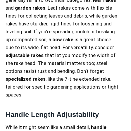
and
garden rakes
. Leaf rakes come with flexible
tines for collecting leaves and debris, while garden
rakes have sturdier, rigid tines for loosening and
leveling soil. If you’re spreading mulch or breaking
up compacted soil, a
bow rake
is a great choice
due to its wide, flat head. For versatility, consider
adjustable rakes
that let you modify the width of
the rake head. The material matters too; steel
options resist rust and bending. Don’t forget
specialized rakes
, like the 7-tine extended rake,
tailored for specific gardening applications or tight
spaces.
Handle Length Adjustability
While it might seem like a small detail,
handle