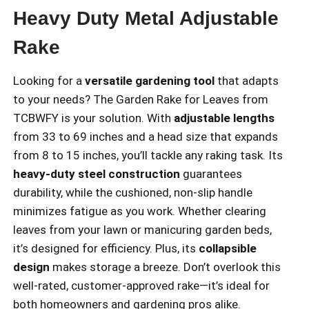
Heavy Duty Metal Adjustable
Rake
Looking for a
versatile gardening tool
that adapts
to your needs? The Garden Rake for Leaves from
TCBWFY is your solution. With
adjustable lengths
from 33 to 69 inches and a head size that expands
from 8 to 15 inches, you’ll tackle any raking task. Its
heavy-duty steel construction
guarantees
durability, while the cushioned, non-slip handle
minimizes fatigue as you work. Whether clearing
leaves from your lawn or manicuring garden beds,
it’s designed for efficiency. Plus, its
collapsible
design
makes storage a breeze. Don’t overlook this
well-rated, customer-approved rake—it’s ideal for
both homeowners and gardening pros alike.