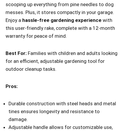
scooping up everything from pine needles to dog
messes. Plus, it stores compactly in your garage.
Enjoy a
hassle-free gardening experience
with
this user-friendly rake, complete with a 12-month
warranty for peace of mind.
Best For:
Families with children and adults looking
for an efficient, adjustable gardening tool for
outdoor cleanup tasks.
Pros:
Durable construction with steel heads and metal
tines ensures longevity and resistance to
damage.
Adjustable handle allows for customizable use,