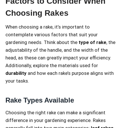
Factors to Consider When
Choosing Rakes
When choosing a rake, it’s important to
contemplate various factors that suit your
gardening needs. Think about the
type of rake
, the
adjustability of the handle, and the width of the
head, as these can greatly impact your efficiency.
Additionally, explore the materials used for
durability
and how each rake’s purpose aligns with
your tasks.
Rake Types Available
Choosing the right rake can make a significant
difference in your gardening experience. Rakes
generally fall into two main categories:
leaf rakes