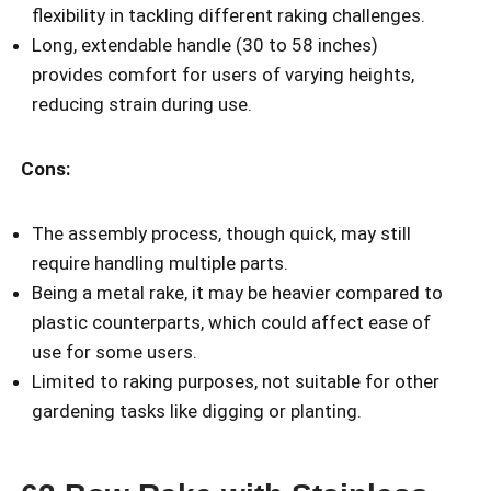
flexibility in tackling different raking challenges.
Long, extendable handle (30 to 58 inches)
provides comfort for users of varying heights,
reducing strain during use.
Cons:
The assembly process, though quick, may still
require handling multiple parts.
Being a metal rake, it may be heavier compared to
plastic counterparts, which could affect ease of
use for some users.
Limited to raking purposes, not suitable for other
gardening tasks like digging or planting.