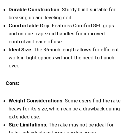
Durable Construction
: Sturdy build suitable for
breaking up and leveling soil.
Comfortable Grip
: Features ComfortGEL grips
and unique trapezoid handles for improved
control and ease of use.
Ideal Size
: The 36-inch length allows for efficient
work in tight spaces without the need to hunch
over.
Cons:
Weight Considerations
: Some users find the rake
heavy for its size, which can be a drawback during
extended use.
Size Limitations
: The rake may not be ideal for
taller individuals or larger garden areas.