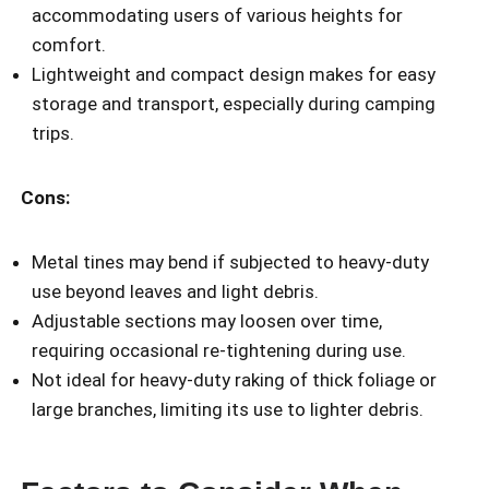
accommodating users of various heights for
comfort.
Lightweight and compact design makes for easy
storage and transport, especially during camping
trips.
Cons:
Metal tines may bend if subjected to heavy-duty
use beyond leaves and light debris.
Adjustable sections may loosen over time,
requiring occasional re-tightening during use.
Not ideal for heavy-duty raking of thick foliage or
large branches, limiting its use to lighter debris.