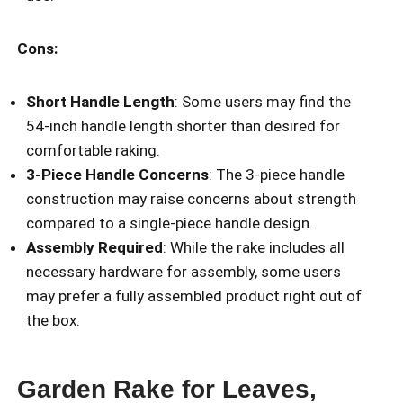
Cons:
Short Handle Length
: Some users may find the
54-inch handle length shorter than desired for
comfortable raking.
3-Piece Handle Concerns
: The 3-piece handle
construction may raise concerns about strength
compared to a single-piece handle design.
Assembly Required
: While the rake includes all
necessary hardware for assembly, some users
may prefer a fully assembled product right out of
the box.
Garden Rake for Leaves,