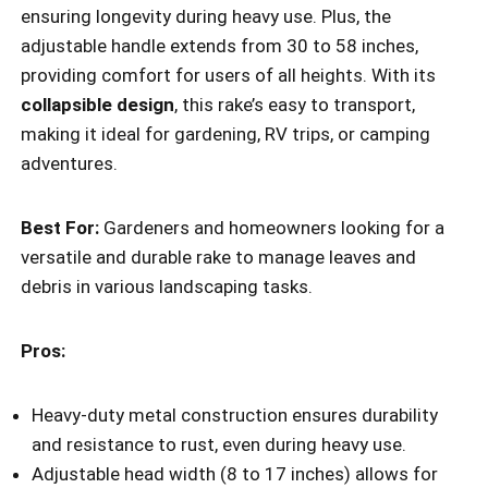
ensuring longevity during heavy use. Plus, the
adjustable handle extends from 30 to 58 inches,
providing comfort for users of all heights. With its
collapsible design
, this rake’s easy to transport,
making it ideal for gardening, RV trips, or camping
adventures.
Best For:
Gardeners and homeowners looking for a
versatile and durable rake to manage leaves and
debris in various landscaping tasks.
Pros:
Heavy-duty metal construction ensures durability
and resistance to rust, even during heavy use.
Adjustable head width (8 to 17 inches) allows for