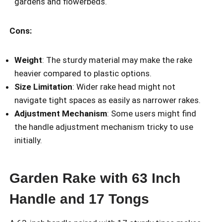
gardens and flowerbeds.
Cons:
Weight
: The sturdy material may make the rake
heavier compared to plastic options.
Size Limitation
: Wider rake head might not
navigate tight spaces as easily as narrower rakes.
Adjustment Mechanism
: Some users might find
the handle adjustment mechanism tricky to use
initially.
Garden Rake with 63 Inch
Handle and 17 Tongs