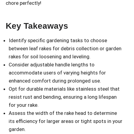
chore perfectly!
Key Takeaways
Identify specific gardening tasks to choose
between leaf rakes for debris collection or garden
rakes for soil loosening and leveling.
Consider adjustable handle lengths to
accommodate users of varying heights for
enhanced comfort during prolonged use.
Opt for durable materials like stainless steel that
resist rust and bending, ensuring a long lifespan
for your rake.
Assess the width of the rake head to determine
its efficiency for larger areas or tight spots in your
garden.