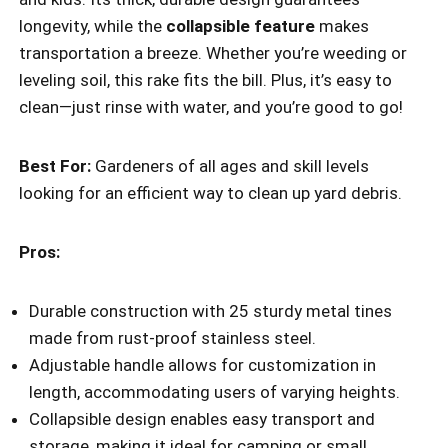
longevity, while the
collapsible feature
makes
transportation a breeze. Whether you’re weeding or
leveling soil, this rake fits the bill. Plus, it’s easy to
clean—just rinse with water, and you’re good to go!
Best For:
Gardeners of all ages and skill levels
looking for an efficient way to clean up yard debris.
Pros:
Durable construction with 25 sturdy metal tines
made from rust-proof stainless steel.
Adjustable handle allows for customization in
length, accommodating users of varying heights.
Collapsible design enables easy transport and
storage, making it ideal for camping or small