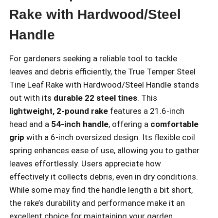
Rake with Hardwood/Steel
Handle
For gardeners seeking a reliable tool to tackle
leaves and debris efficiently, the True Temper Steel
Tine Leaf Rake with Hardwood/Steel Handle stands
out with its
durable 22 steel tines
. This
lightweight, 2-pound rake
features a 21.6-inch
head and a
54-inch handle
, offering a
comfortable
grip
with a 6-inch oversized design. Its flexible coil
spring enhances ease of use, allowing you to gather
leaves effortlessly. Users appreciate how
effectively it collects debris, even in dry conditions.
While some may find the handle length a bit short,
the rake’s durability and performance make it an
excellent choice for maintaining your garden.