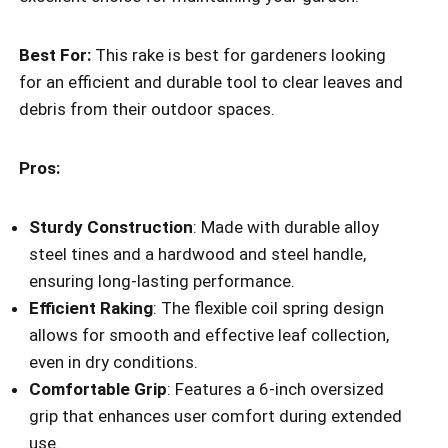
Best For:
This rake is best for gardeners looking
for an efficient and durable tool to clear leaves and
debris from their outdoor spaces.
Pros:
Sturdy Construction
: Made with durable alloy
steel tines and a hardwood and steel handle,
ensuring long-lasting performance.
Efficient Raking
: The flexible coil spring design
allows for smooth and effective leaf collection,
even in dry conditions.
Comfortable Grip
: Features a 6-inch oversized
grip that enhances user comfort during extended
use.