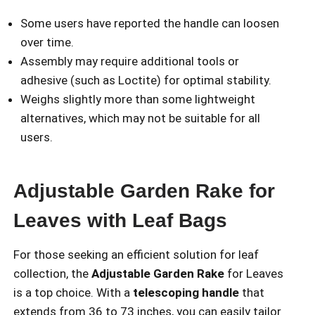
Some users have reported the handle can loosen
over time.
Assembly may require additional tools or
adhesive (such as Loctite) for optimal stability.
Weighs slightly more than some lightweight
alternatives, which may not be suitable for all
users.
Adjustable Garden Rake for
Leaves with Leaf Bags
For those seeking an efficient solution for leaf
collection, the
Adjustable Garden Rake
for Leaves
is a top choice. With a
telescoping handle
that
extends from 36 to 73 inches, you can easily tailor