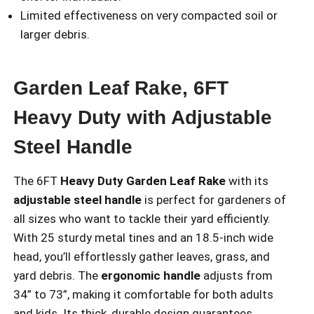
Limited effectiveness on very compacted soil or
larger debris.
Garden Leaf Rake, 6FT
Heavy Duty with Adjustable
Steel Handle
The 6FT
Heavy Duty Garden Leaf Rake
with its
adjustable steel handle
is perfect for gardeners of
all sizes who want to tackle their yard efficiently.
With 25 sturdy metal tines and an 18.5-inch wide
head, you’ll effortlessly gather leaves, grass, and
yard debris. The
ergonomic handle
adjusts from
34” to 73”, making it comfortable for both adults
and kids. Its thick, durable design guarantees