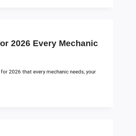
for 2026 Every Mechanic
 for 2026 that every mechanic needs; your