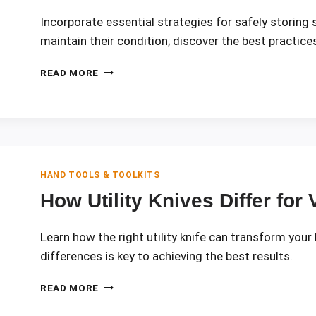
Incorporate essential strategies for safely storing 
maintain their condition; discover the best practice
BEST
READ MORE
PRACTICES
FOR
STORING
SHARP
TOOLS
SAFELY
HAND TOOLS & TOOLKITS
How Utility Knives Differ for
Learn how the right utility knife can transform your
differences is key to achieving the best results.
HOW
READ MORE
UTILITY
KNIVES