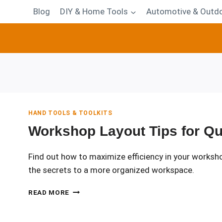
Blog
DIY & Home Tools
Automotive & Outdo
HAND TOOLS & TOOLKITS
Workshop Layout Tips for Qu
Find out how to maximize efficiency in your worksho
the secrets to a more organized workspace.
WORKSHOP
READ MORE
LAYOUT
TIPS
FOR