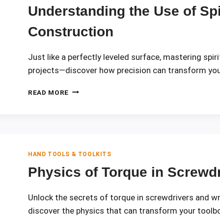
EVERY
Understanding the Use of Spir
MECHANIC
NEEDS
Construction
Just like a perfectly leveled surface, mastering spir
projects—discover how precision can transform you
UNDERSTANDING
READ MORE
THE
USE
OF
SPIRIT
LEVELS
IN
HAND TOOLS & TOOLKITS
CONSTRUCTION
Physics of Torque in Screwd
Unlock the secrets of torque in screwdrivers and w
discover the physics that can transform your toolb