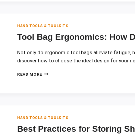
QUICK
TOOL
ACCESS
HAND TOOLS & TOOLKITS
Tool Bag Ergonomics: How D
Not only do ergonomic tool bags alleviate fatigue, 
discover how to choose the ideal design for your n
TOOL
READ MORE
BAG
ERGONOMICS:
HOW
DESIGN
REDUCES
FATIGUE
HAND TOOLS & TOOLKITS
Best Practices for Storing S