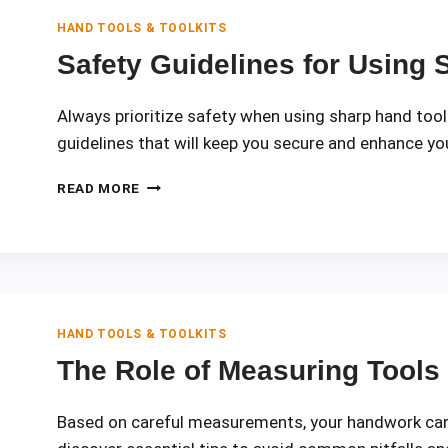
POWER
TOOLS
HAND TOOLS & TOOLKITS
Safety Guidelines for Using
Always prioritize safety when using sharp hand tools
guidelines that will keep you secure and enhance your
SAFETY
READ MORE
GUIDELINES
FOR
USING
SHARP
HAND
TOOLS
HAND TOOLS & TOOLKITS
The Role of Measuring Tools
Based on careful measurements, your handwork can 