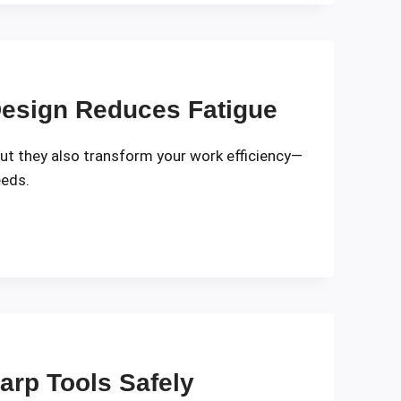
esign Reduces Fatigue
but they also transform your work efficiency—
eeds.
harp Tools Safely