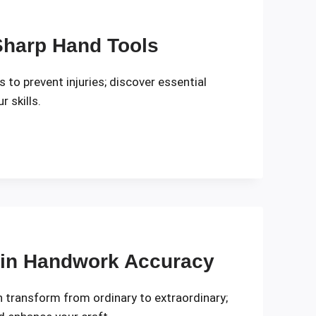
 Sharp Hand Tools
 to prevent injuries; discover essential
 skills.
 in Handwork Accuracy
transform from ordinary to extraordinary;