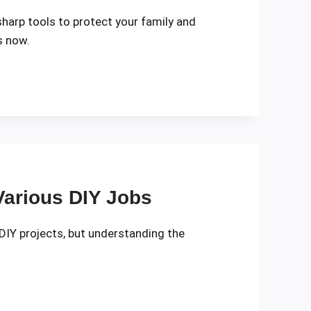
sharp tools to protect your family and
s now.
 Various DIY Jobs
 DIY projects, but understanding the