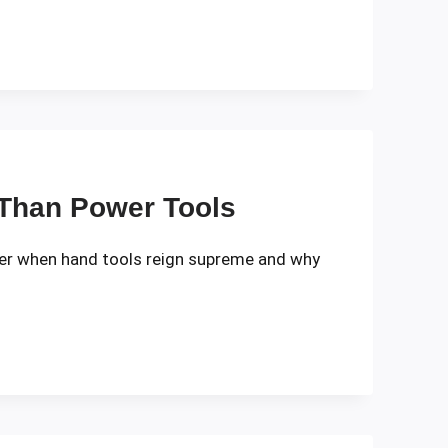
 Than Power Tools
over when hand tools reign supreme and why