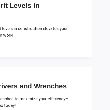
it Levels in
it levels in construction elevates your
r work!
rivers and Wrenches
renches to maximize your efficiency—
ox today!