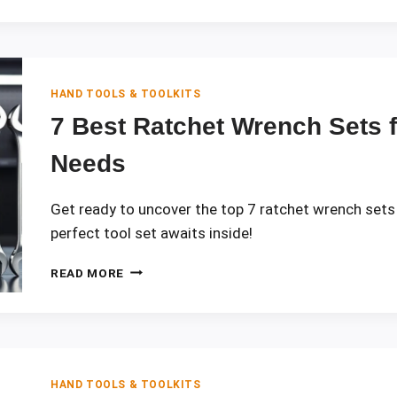
DIFFER
FOR
VARIOUS
DIY
JOBS
HAND TOOLS & TOOLKITS
7 Best Ratchet Wrench Sets 
Needs
Get ready to uncover the top 7 ratchet wrench sets
perfect tool set awaits inside!
7
READ MORE
BEST
RATCHET
WRENCH
SETS
FOR
2026
HAND TOOLS & TOOLKITS