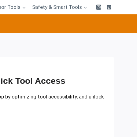
or Tools
Safety & Smart Tools
ick Tool Access
p by optimizing tool accessibility, and unlock