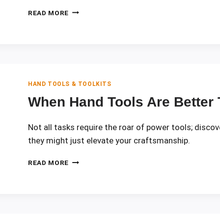
PHYSICS
READ MORE
OF
TORQUE
IN
SCREWDRIVERS
AND
WRENCHES
HAND TOOLS & TOOLKITS
When Hand Tools Are Better
Not all tasks require the roar of power tools; disc
they might just elevate your craftsmanship.
WHEN
READ MORE
HAND
TOOLS
ARE
BETTER
THAN