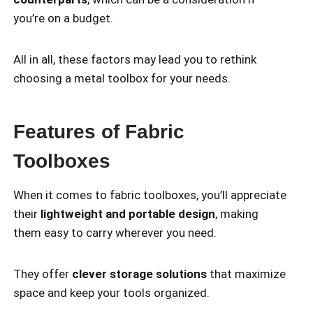
you’re on a budget.
All in all, these factors may lead you to rethink
choosing a metal toolbox for your needs.
Features of Fabric
Toolboxes
When it comes to fabric toolboxes, you’ll appreciate
their
lightweight and portable design
, making
them easy to carry wherever you need.
They offer
clever storage solutions
that maximize
space and keep your tools organized.