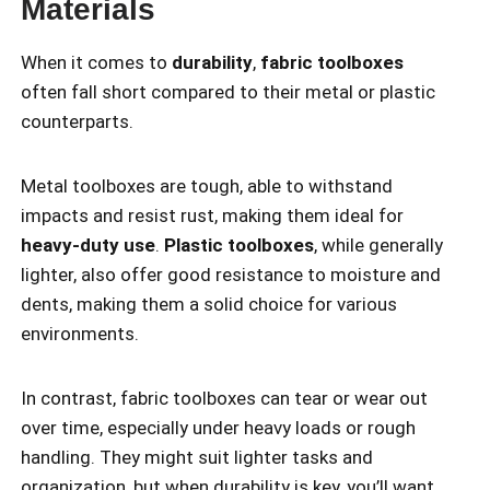
Materials
When it comes to
durability
,
fabric toolboxes
often fall short compared to their metal or plastic
counterparts.
Metal toolboxes are tough, able to withstand
impacts and resist rust, making them ideal for
heavy-duty use
.
Plastic toolboxes
, while generally
lighter, also offer good resistance to moisture and
dents, making them a solid choice for various
environments.
In contrast, fabric toolboxes can tear or wear out
over time, especially under heavy loads or rough
handling. They might suit lighter tasks and
organization, but when durability is key, you’ll want