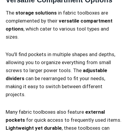
The
storage solutions
in fabric toolboxes are
complemented by their
versatile compartment
options
, which cater to various tool types and
sizes.
You’ll find pockets in multiple shapes and depths,
allowing you to organize everything from small
screws to larger power tools. The
adjustable
dividers
can be rearranged to fit your needs,
making it easy to switch between different
projects.
Many fabric toolboxes also feature
external
pockets
for quick access to frequently used items.
Lightweight yet durable
, these toolboxes can