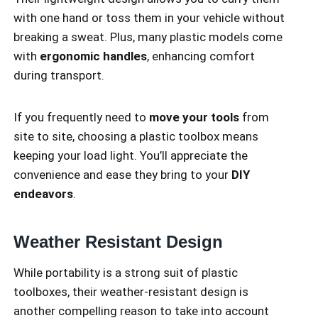
with one hand or toss them in your vehicle without
breaking a sweat. Plus, many plastic models come
with
ergonomic handles
, enhancing comfort
during transport.
If you frequently need to
move your tools
from
site to site, choosing a plastic toolbox means
keeping your load light. You’ll appreciate the
convenience and ease they bring to your
DIY
endeavors
.
Weather Resistant Design
While portability is a strong suit of plastic
toolboxes, their weather-resistant design is
another compelling reason to take into account