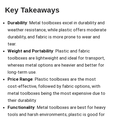
Key Takeaways
Durability
: Metal toolboxes excel in durability and
weather resistance, while plastic offers moderate
durability, and fabric is more prone to wear and
tear.
Weight and Portability
: Plastic and fabric
toolboxes are lightweight and ideal for transport,
whereas metal options are heavier and better for
long-term use.
Price Range
: Plastic toolboxes are the most
cost-effective, followed by fabric options, with
metal toolboxes being the most expensive due to
their durability.
Functionality
: Metal toolboxes are best for heavy
tools and harsh environments; plastic is good for