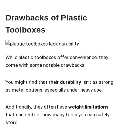
Drawbacks of Plastic
Toolboxes
While plastic toolboxes offer convenience, they
come with some notable drawbacks.
You might find that their
durability
isn’t as strong
as metal options, especially under heavy use.
Additionally, they often have
weight limitations
that can restrict how many tools you can safely
store.