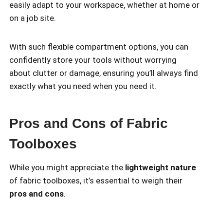
easily adapt to your workspace, whether at home or
on a job site.
With such flexible compartment options, you can
confidently store your tools without worrying
about clutter or damage, ensuring you’ll always find
exactly what you need when you need it.
Pros and Cons of Fabric
Toolboxes
While you might appreciate the
lightweight nature
of fabric toolboxes, it’s essential to weigh their
pros and cons
.