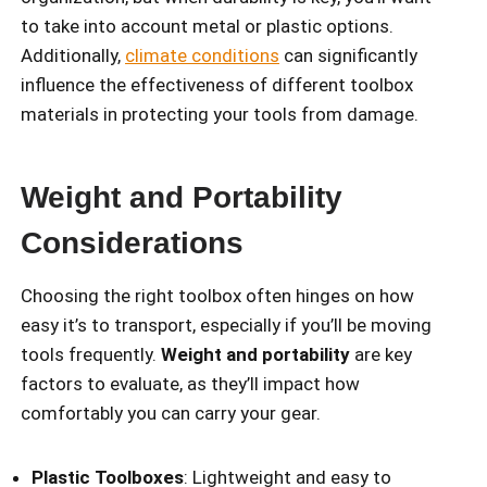
to take into account metal or plastic options.
Additionally,
climate conditions
can significantly
influence the effectiveness of different toolbox
materials in protecting your tools from damage.
Weight and Portability
Considerations
Choosing the right toolbox often hinges on how
easy it’s to transport, especially if you’ll be moving
tools frequently.
Weight and portability
are key
factors to evaluate, as they’ll impact how
comfortably you can carry your gear.
Plastic Toolboxes
: Lightweight and easy to