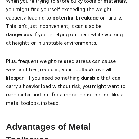
When you’re trying to store bulky tools or materials,
you might find yourself exceeding the weight
capacity, leading to
potential breakage
or failure.
This isn’t just inconvenient; it can also be
dangerous
if you’re relying on them while working
at heights or in unstable environments.
Plus, frequent weight-related stress can cause
wear and tear, reducing your toolbox’s overall
lifespan. If you need something
durable
that can
carry a heavier load without risk, you might want to
reconsider and opt for a more robust option, like a
metal toolbox, instead.
Advantages of Metal