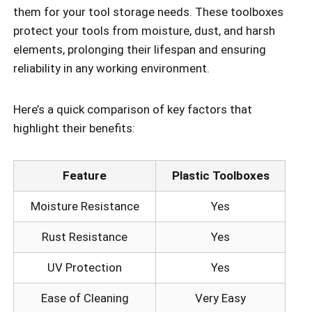
them for your tool storage needs. These toolboxes
protect your tools from moisture, dust, and harsh
elements, prolonging their lifespan and ensuring
reliability in any working environment.
Here’s a quick comparison of key factors that
highlight their benefits:
Feature
Plastic Toolboxes
Moisture Resistance
Yes
Rust Resistance
Yes
UV Protection
Yes
Ease of Cleaning
Very Easy