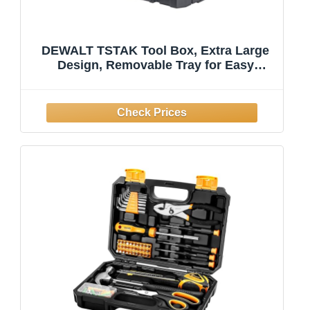
DEWALT TSTAK Tool Box, Extra Large
Design, Removable Tray for Easy
Access to Tools, Water and Debris
Resistant (DWST17806)