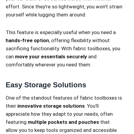
effort. Since they’re so lightweight, you won’t strain
yourself while lugging them around.
This feature is especially useful when you need a
hands-free option
, offering flexibility without
sacrificing functionality. With fabric toolboxes, you
can
move your essentials securely
and
comfortably wherever you need them.
Easy Storage Solutions
One of the standout features of fabric toolboxes is
their
innovative storage solutions
. You’ll
appreciate how they adapt to your needs, often
featuring
multiple pockets and pouches
that
allow you to keep tools organized and accessible.