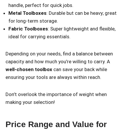
handle, perfect for quick jobs.
Metal Toolboxes
: Durable but can be heavy; great
for long-term storage.
Fabric Toolboxes
: Super lightweight and flexible,
ideal for carrying essentials.
Depending on your needs, find a balance between
capacity and how much you’re willing to carry. A
well-chosen toolbox
can save your back while
ensuring your tools are always within reach.
Don’t overlook the importance of weight when
making your selection!
Price Range and Value for