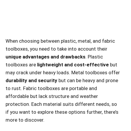
When choosing between plastic, metal, and fabric
toolboxes, you need to take into account their
unique advantages and drawbacks
. Plastic
toolboxes are
lightweight and cost-effective
but
may crack under heavy loads. Metal toolboxes offer
durability and security
but can be heavy and prone
to rust. Fabric toolboxes are portable and
affordable but lack structure and weather
protection. Each material suits different needs, so
if you want to explore these options further, there’s
more to discover.