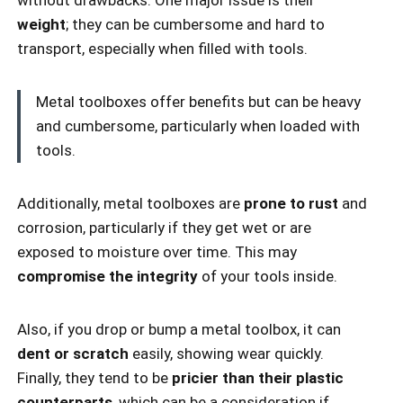
without drawbacks. One major issue is their
weight
; they can be cumbersome and hard to
transport, especially when filled with tools.
Metal toolboxes offer benefits but can be heavy
and cumbersome, particularly when loaded with
tools.
Additionally, metal toolboxes are
prone to rust
and
corrosion, particularly if they get wet or are
exposed to moisture over time. This may
compromise the integrity
of your tools inside.
Also, if you drop or bump a metal toolbox, it can
dent or scratch
easily, showing wear quickly.
Finally, they tend to be
pricier than their plastic
counterparts
, which can be a consideration if