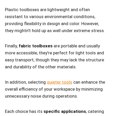
Plastic toolboxes are lightweight and often
resistant to various environmental conditions,
providing flexibility in design and color. However,
they mightn’t hold up as well under extreme stress.
Finally,
fabric toolboxes
are portable and usually
more accessible; they’re perfect for light tools and
easy transport, though they may lack the structure
and durability of the other materials.
In addition, selecting
quieter tools
can enhance the
overall efficiency of your workspace by minimizing
unnecessary noise during operations.
Each choice has its
specific applications
, catering