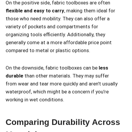
On the positive side, fabric toolboxes are often
flexible and easy to carry
, making them ideal for
those who need mobility. They can also offer a
variety of pockets and compartments for
organizing tools efficiently. Additionally, they
generally come at a more affordable price point
compared to metal or plastic options.
On the downside, fabric toolboxes can be
less
durable
than other materials. They may suffer
from wear and tear more quickly and aren’t usually
waterproof, which might be a concern if you’re
working in wet conditions.
Comparing Durability Across