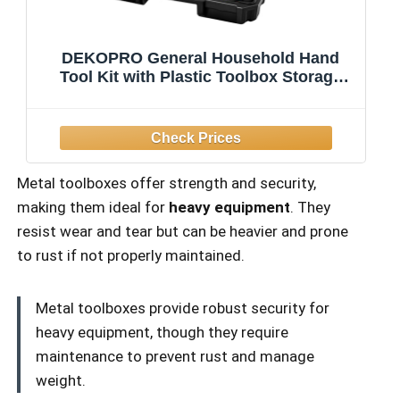
DEKOPRO General Household Hand
Tool Kit with Plastic Toolbox Storage
Case, All Purpose Home Tool Kit
Includes Essential Tools for Office
College Repairs, 50 Piece
Metal toolboxes offer strength and security,
making them ideal for
heavy equipment
. They
resist wear and tear but can be heavier and prone
to rust if not properly maintained.
Metal toolboxes provide robust security for
heavy equipment, though they require
maintenance to prevent rust and manage
weight.