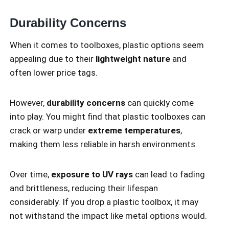
Durability Concerns
When it comes to toolboxes, plastic options seem
appealing due to their
lightweight nature
and
often lower price tags.
However,
durability concerns
can quickly come
into play. You might find that plastic toolboxes can
crack or warp under
extreme temperatures
,
making them less reliable in harsh environments.
Over time,
exposure to UV rays
can lead to fading
and brittleness, reducing their lifespan
considerably. If you drop a plastic toolbox, it may
not withstand the impact like metal options would.