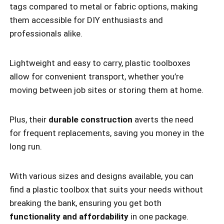
tags compared to metal or fabric options, making
them accessible for DIY enthusiasts and
professionals alike.
Lightweight and easy to carry, plastic toolboxes
allow for convenient transport, whether you’re
moving between job sites or storing them at home.
Plus, their
durable construction
averts the need
for frequent replacements, saving you money in the
long run.
With various sizes and designs available, you can
find a plastic toolbox that suits your needs without
breaking the bank, ensuring you get both
functionality and affordability
in one package.