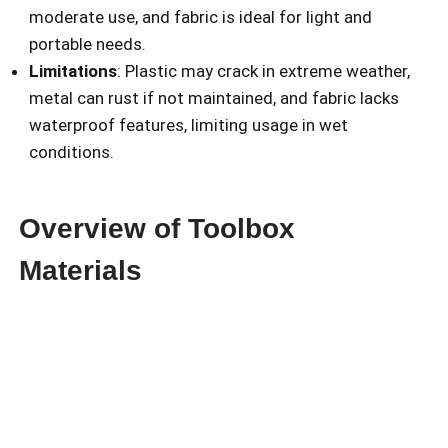
moderate use, and fabric is ideal for light and
portable needs.
Limitations
: Plastic may crack in extreme weather,
metal can rust if not maintained, and fabric lacks
waterproof features, limiting usage in wet
conditions.
Overview of Toolbox
Materials