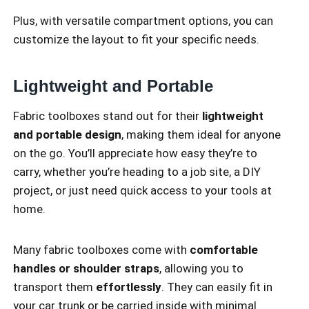
Plus, with versatile compartment options, you can
customize the layout to fit your specific needs.
Lightweight and Portable
Fabric toolboxes stand out for their
lightweight
and portable design
, making them ideal for anyone
on the go. You’ll appreciate how easy they’re to
carry, whether you’re heading to a job site, a DIY
project, or just need quick access to your tools at
home.
Many fabric toolboxes come with
comfortable
handles or shoulder straps
, allowing you to
transport them
effortlessly
. They can easily fit in
your car trunk or be carried inside with minimal