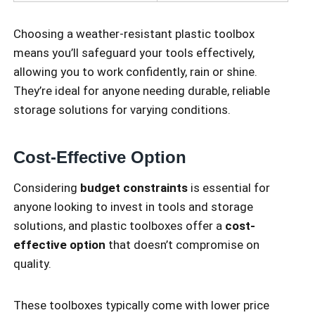
Choosing a weather-resistant plastic toolbox
means you’ll safeguard your tools effectively,
allowing you to work confidently, rain or shine.
They’re ideal for anyone needing durable, reliable
storage solutions for varying conditions.
Cost-Effective Option
Considering
budget constraints
is essential for
anyone looking to invest in tools and storage
solutions, and plastic toolboxes offer a
cost-
effective option
that doesn’t compromise on
quality.
These toolboxes typically come with lower price