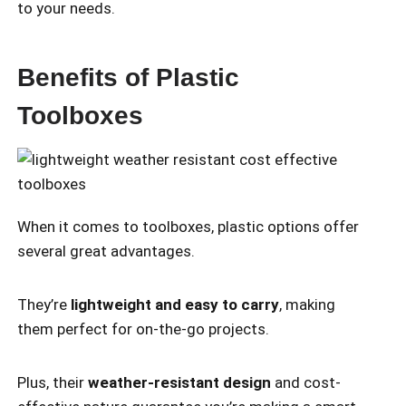
to your needs.
Benefits of Plastic
Toolboxes
When it comes to toolboxes, plastic options offer
several great advantages.
They’re
lightweight and easy to carry
, making
them perfect for on-the-go projects.
Plus, their
weather-resistant design
and cost-