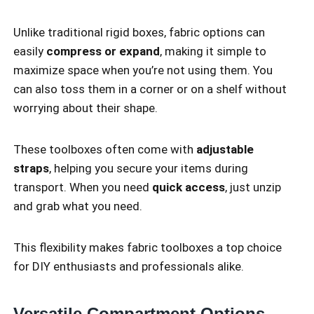
Unlike traditional rigid boxes, fabric options can
easily
compress or expand
, making it simple to
maximize space when you’re not using them. You
can also toss them in a corner or on a shelf without
worrying about their shape.
These toolboxes often come with
adjustable
straps
, helping you secure your items during
transport. When you need
quick access
, just unzip
and grab what you need.
This flexibility makes fabric toolboxes a top choice
for DIY enthusiasts and professionals alike.
Versatile Compartment Options