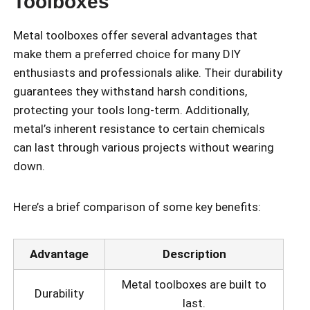
Toolboxes
Metal toolboxes offer several advantages that
make them a preferred choice for many DIY
enthusiasts and professionals alike. Their durability
guarantees they withstand harsh conditions,
protecting your tools long-term. Additionally,
metal’s inherent resistance to certain chemicals
can last through various projects without wearing
down.
Here’s a brief comparison of some key benefits:
Advantage
Description
Metal toolboxes are built to
Durability
last.