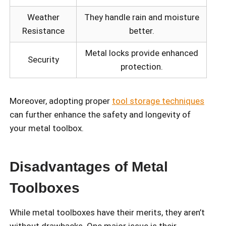
Weather
They handle rain and moisture
Resistance
better.
Metal locks provide enhanced
Security
protection.
Moreover, adopting proper
tool storage techniques
can further enhance the safety and longevity of
your metal toolbox.
Disadvantages of Metal
Toolboxes
While metal toolboxes have their merits, they aren’t