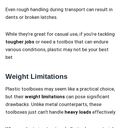
Even rough handling during transport can result in
dents or broken latches.
While they’re great for casual use, if you’re tackling
tougher jobs
or need a toolbox that can endure
various conditions, plastic may not be your best
bet.
Weight Limitations
Plastic toolboxes may seem like a practical choice,
but their
weight limitations
can pose significant
drawbacks. Unlike metal counterparts, these
toolboxes just can’t handle
heavy loads
effectively.