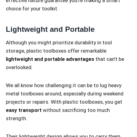
effective nature guarantee you’re making a smart
choice for your toolkit.
Lightweight and Portable
Although you might prioritize durability in tool
storage, plastic toolboxes offer remarkable
lightweight and portable advantages
that can’t be
overlooked.
We all know how challenging it can be to lug heavy
metal toolboxes around, especially during weekend
projects or repairs. With plastic toolboxes, you get
easy transport
without sacrificing too much
strength.
Their lightweight design allows you to carry them