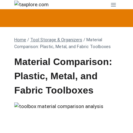
Skip
to
content
Home
/
Tool Storage & Organizers
/
Material
Comparison: Plastic, Metal, and Fabric Toolboxes
Material Comparison:
Plastic, Metal, and
Fabric Toolboxes