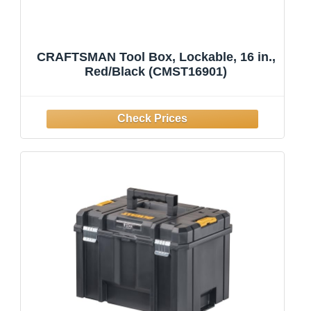
CRAFTSMAN Tool Box, Lockable, 16 in.,
Red/Black (CMST16901)