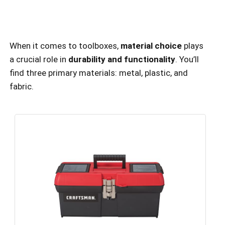
When it comes to toolboxes,
material choice
plays
a crucial role in
durability and functionality
. You’ll
find three primary materials: metal, plastic, and
fabric.