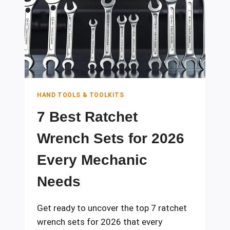
FOR
EVERY
MECHANIC
HAND TOOLS & TOOLKITS
7 Best Ratchet
Wrench Sets for 2026
Every Mechanic
Needs
Get ready to uncover the top 7 ratchet
wrench sets for 2026 that every