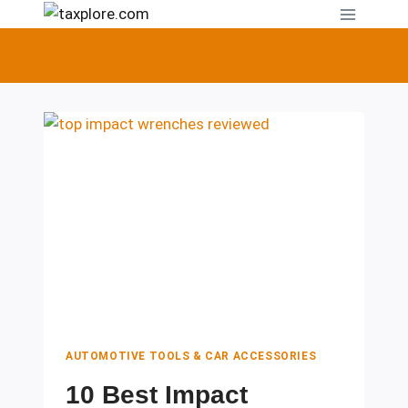
Skip
to
content
AUTOMOTIVE TOOLS & CAR ACCESSORIES
10 Best Impact