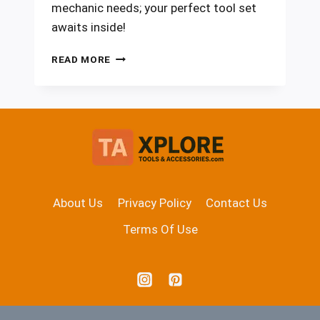
mechanic needs; your perfect tool set
awaits inside!
7
READ MORE
BEST
RATCHET
WRENCH
SETS
FOR
2026
EVERY
MECHANIC
NEEDS
About Us
Privacy Policy
Contact Us
Terms Of Use