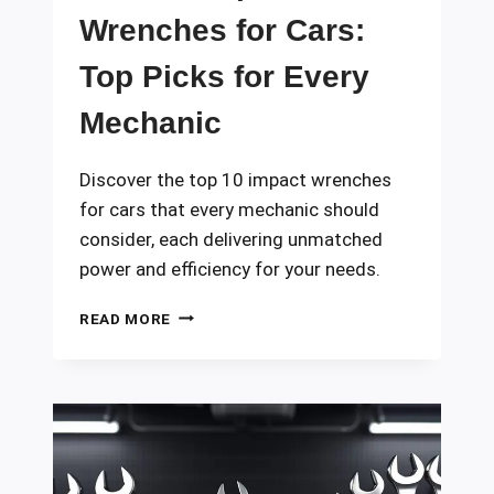
Wrenches for Cars:
Top Picks for Every
Mechanic
Discover the top 10 impact wrenches
for cars that every mechanic should
consider, each delivering unmatched
power and efficiency for your needs.
10
READ MORE
BEST
IMPACT
WRENCHES
FOR
CARS:
TOP
PICKS