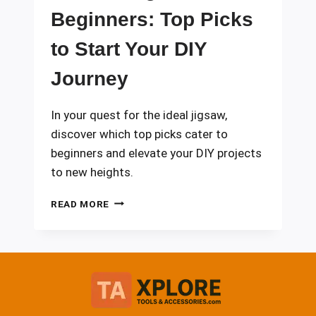
Beginners: Top Picks
to Start Your DIY
Journey
In your quest for the ideal jigsaw,
discover which top picks cater to
beginners and elevate your DIY projects
to new heights.
10
READ MORE
BEST
JIGSAWS
FOR
BEGINNERS:
TOP
PICKS
TO