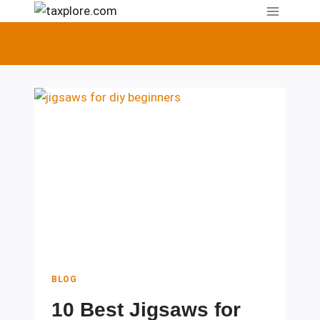
Skip
to
content
BLOG
10 Best Jigsaws for