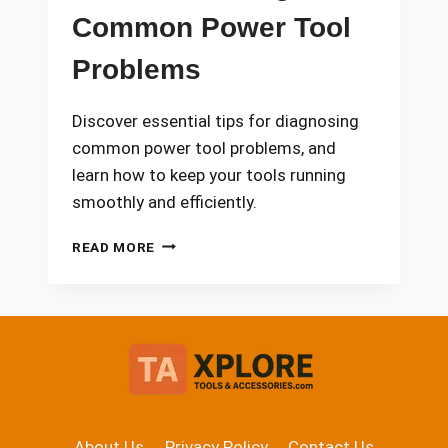
Common Power Tool
Problems
Discover essential tips for diagnosing
common power tool problems, and
learn how to keep your tools running
smoothly and efficiently.
TROUBLESHOOTING
READ MORE
COMMON
POWER
TOOL
PROBLEMS
About Us
Privacy Policy
Contact Us