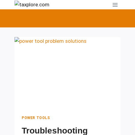
Skip
to
content
POWER TOOLS
Troubleshooting