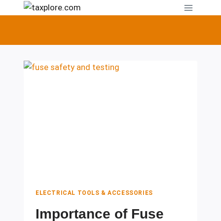
Skip
to
content
ELECTRICAL TOOLS & ACCESSORIES
Importance of Fuse