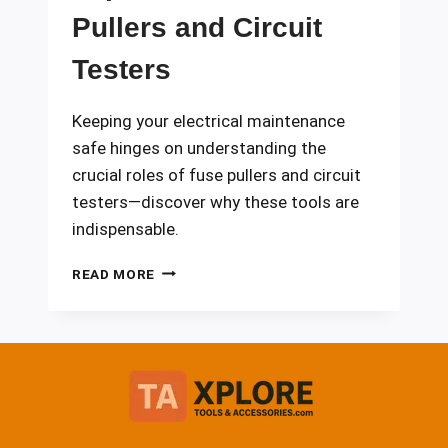
Pullers and Circuit
Testers
Keeping your electrical maintenance
safe hinges on understanding the
crucial roles of fuse pullers and circuit
testers—discover why these tools are
indispensable.
IMPORTANCE
READ MORE
OF
FUSE
PULLERS
AND
CIRCUIT
TESTERS