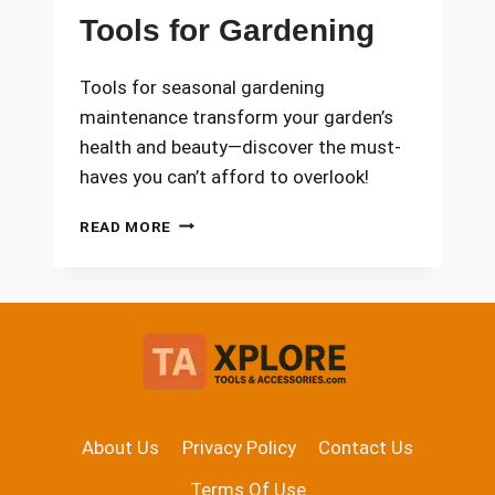
Tools for Gardening
Tools for seasonal gardening
maintenance transform your garden’s
health and beauty—discover the must-
haves you can’t afford to overlook!
SEASONAL
READ MORE
MAINTENANCE
TOOLS
FOR
GARDENING
About Us
Privacy Policy
Contact Us
Terms Of Use