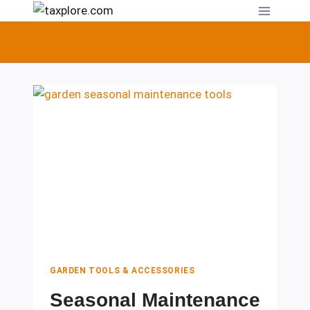
Skip
to
content
GARDEN TOOLS & ACCESSORIES
Seasonal Maintenance