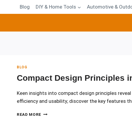
Blog
DIY & Home Tools
Automotive & Outdo
BLOG
Compact Design Principles in
Keen insights into compact design principles revea
efficiency and usability; discover the key features th
COMPACT
READ MORE
DESIGN
PRINCIPLES
IN