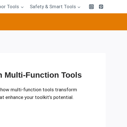
or Tools
Safety & Smart Tools
 Multi-Function Tools
l how multi-function tools transform
at enhance your toolkit’s potential.