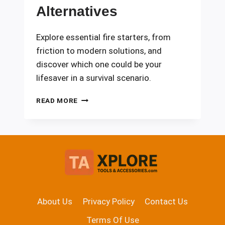
Alternatives
Explore essential fire starters, from
friction to modern solutions, and
discover which one could be your
lifesaver in a survival scenario.
FIRE
READ MORE
STARTERS:
FRICTION,
FLINT,
AND
MODERN
ALTERNATIVES
About Us
Privacy Policy
Contact Us
Terms Of Use