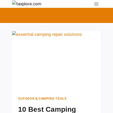
Skip
to
content
OUTDOOR & CAMPING TOOLS
10 Best Camping