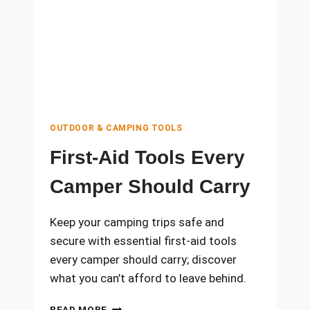
YOUR
TRIP
FROM
DISASTER
OUTDOOR & CAMPING TOOLS
First-Aid Tools Every
Camper Should Carry
Keep your camping trips safe and
secure with essential first-aid tools
every camper should carry; discover
what you can’t afford to leave behind.
FIRST-
READ MORE