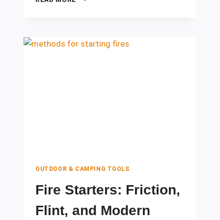
AID
TOOLS
EVERY
CAMPER
SHOULD
CARRY
OUTDOOR & CAMPING TOOLS
Fire Starters: Friction,
Flint, and Modern