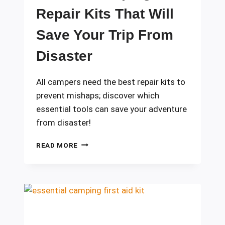
Repair Kits That Will
Save Your Trip From
Disaster
All campers need the best repair kits to
prevent mishaps; discover which
essential tools can save your adventure
from disaster!
10
READ MORE
BEST
CAMPING
REPAIR
KITS
THAT
WILL
SAVE