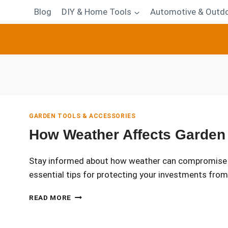
Blog
DIY & Home Tools
Automotive & Outdo
GARDEN TOOLS & ACCESSORIES
How Weather Affects Garden 
Stay informed about how weather can compromise you
essential tips for protecting your investments fro
HOW
READ MORE
WEATHER
AFFECTS
GARDEN