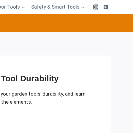
or Tools
Safety & Smart Tools
Tool Durability
r garden tools’ durability, and learn
m the elements.