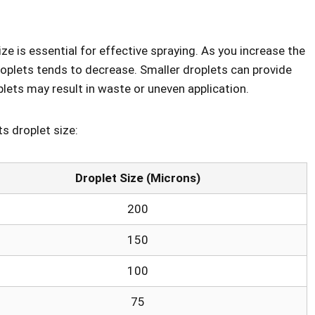
e is essential for effective spraying. As you increase the
droplets tends to decrease. Smaller droplets can provide
plets may result in waste or uneven application.
ts droplet size:
Droplet Size (Microns)
200
150
100
75