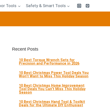
or Tools
Safety & Smart Tools
Recent Posts
10 Best Torque Wrench Sets for
Precision and Performance in 2026
10 Best Christmas Power Tool Deals You
Won’t Want to Miss This Holiday Season
10 Best Christmas Home Improvement
Tool Deals You Can’t Miss This Holiday
Season
10 Best Christmas Hand Tool & Toolkit
Deals for the Ultimate DIY Enthusiast