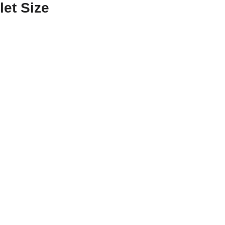
let Size