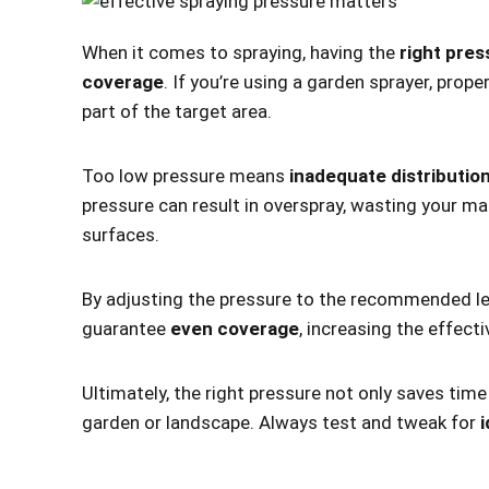
When it comes to spraying, having the
right pres
coverage
. If you’re using a garden sprayer, prop
part of the target area.
Too low pressure means
inadequate distributio
pressure can result in overspray, wasting your ma
surfaces.
By adjusting the pressure to the recommended leve
guarantee
even coverage
, increasing the effecti
Ultimately, the right pressure not only saves tim
garden or landscape. Always test and tweak for
i