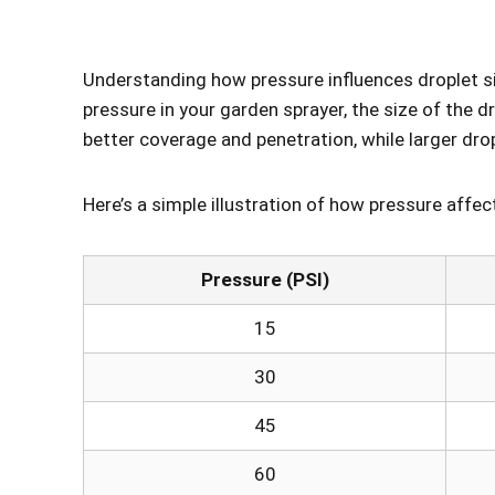
Understanding how pressure influences droplet siz
pressure in your garden sprayer, the size of the 
better coverage and penetration, while larger dro
Here’s a simple illustration of how pressure affec
Pressure (PSI)
15
30
45
60