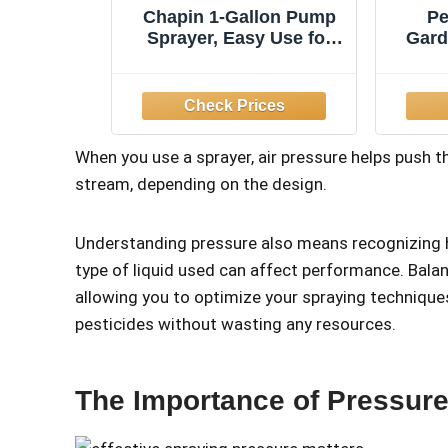
Chapin 1-Gallon Pump
Pe
Sprayer, Easy Use for
Gard
Home & Garden
52-
No
When you use a sprayer, air pressure helps push th
stream, depending on the design.
Understanding pressure also means recognizing 
type of liquid used can affect performance. Balan
allowing you to optimize your spraying techniqu
pesticides without wasting any resources.
The Importance of Pressure