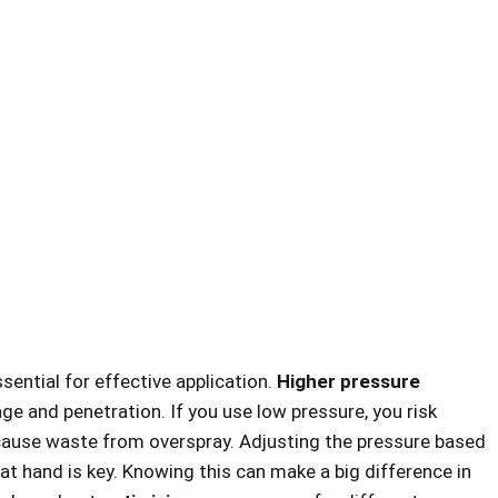
sential for effective application.
Higher pressure
ge and penetration. If you use low pressure, you risk
 cause waste from overspray. Adjusting the pressure based
t hand is key. Knowing this can make a big difference in