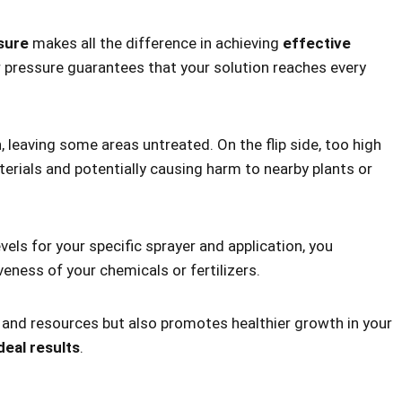
sure
makes all the difference in achieving
effective
er pressure guarantees that your solution reaches every
n
, leaving some areas untreated. On the flip side, too high
terials and potentially causing harm to nearby plants or
ls for your specific sprayer and application, you
veness of your chemicals or fertilizers.
e and resources but also promotes healthier growth in your
deal results
.