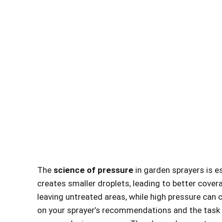
The
science of pressure
in garden sprayers is es
creates smaller droplets, leading to better covera
leaving untreated areas, while high pressure can
on your sprayer’s recommendations and the task a