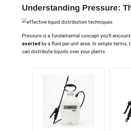
Understanding Pressure: T
Pressure is a fundamental concept you’ll encount
exerted
by a fluid per unit area. In simple terms,
can distribute liquids over your plants.