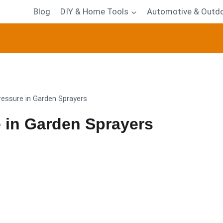
Blog
DIY & Home Tools
Automotive & Outdo
ressure in Garden Sprayers
 in Garden Sprayers