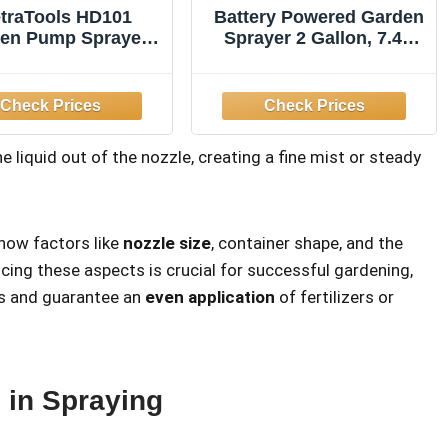
traTools HD101
Battery Powered Garden
en Pump Sprayer,
Sprayer 2 Gallon, 7.4V
in Long Hose & 2
High Pressure
zzles, 1 Gallon
Rechargeable Weed
Sprayer with 3 Pressure
Mode, 5 Spray Nozzles,
Telescopic Wand,
e liquid out of the nozzle, creating a fine mist or steady
Battery Indicator,
Adjustable Strap for
Lawn Garden, Green
how factors like
nozzle size
, container shape, and the
cing these aspects is crucial for successful gardening,
es and guarantee an
even application
of fertilizers or
 in Spraying