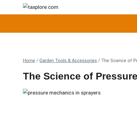
Skip
to
content
Home
/
Garden Tools & Accessories
/
The Science of P
The Science of Pressure