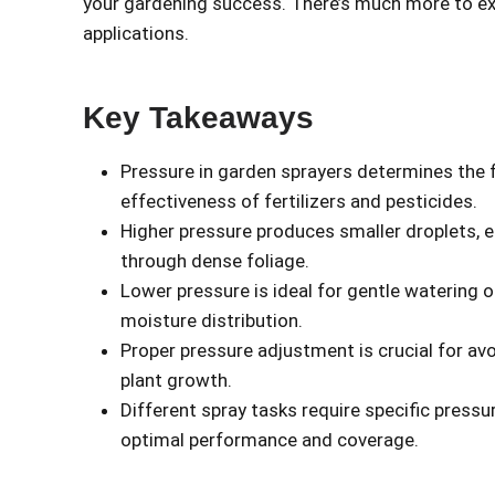
your gardening success. There’s much more to e
applications.
Key Takeaways
Pressure in garden sprayers determines the fo
effectiveness of fertilizers and pesticides.
Higher pressure produces smaller droplets, 
through dense foliage.
Lower pressure is ideal for gentle watering 
moisture distribution.
Proper pressure adjustment is crucial for av
plant growth.
Different spray tasks require specific press
optimal performance and coverage.