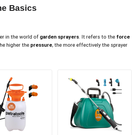
he Basics
er in the world of
garden sprayers
. It refers to the
force
 the higher the
pressure
, the more effectively the sprayer