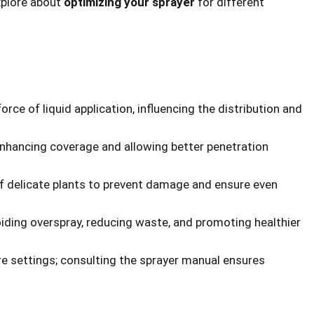
xplore about
optimizing your sprayer
for different
rce of liquid application, influencing the distribution and
enhancing coverage and allowing better penetration
of delicate plants to prevent damage and ensure even
oiding overspray, reducing waste, and promoting healthier
ure settings; consulting the sprayer manual ensures