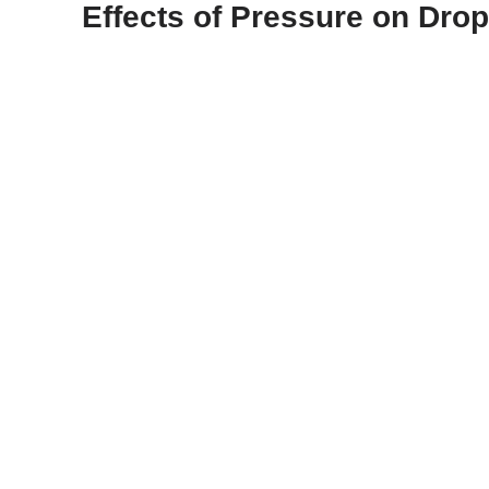
Effects of Pressure on Drop