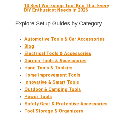
10 Best Workshop Tool Kits That Every
DIY Enthusiast Needs in 2026
Explore Setup Guides by Category
Automotive Tools & Car Accessories
Blog
Electrical Tools & Accessories
Garden Tools & Accessories
Hand Tools & Toolkits
Home Improvement Tools
Innovative & Smart Tools
Outdoor & Camping Tools
Power Tools
Safety Gear & Protective Accessories
Tool Storage & Organizers