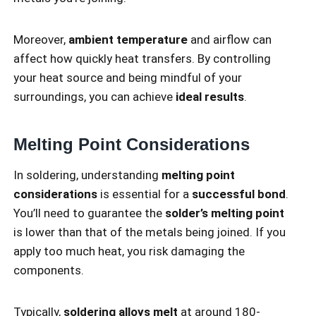
Moreover,
ambient temperature
and airflow can
affect how quickly heat transfers. By controlling
your heat source and being mindful of your
surroundings, you can achieve
ideal results
.
Melting Point Considerations
In soldering, understanding
melting point
considerations
is essential for a
successful bond
.
You’ll need to guarantee the
solder’s melting point
is lower than that of the metals being joined. If you
apply too much heat, you risk damaging the
components.
Typically,
soldering alloys melt
at around 180-