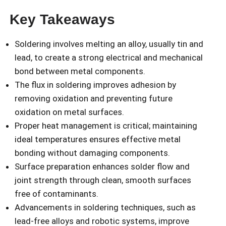
Key Takeaways
Soldering involves melting an alloy, usually tin and
lead, to create a strong electrical and mechanical
bond between metal components.
The flux in soldering improves adhesion by
removing oxidation and preventing future
oxidation on metal surfaces.
Proper heat management is critical; maintaining
ideal temperatures ensures effective metal
bonding without damaging components.
Surface preparation enhances solder flow and
joint strength through clean, smooth surfaces
free of contaminants.
Advancements in soldering techniques, such as
lead-free alloys and robotic systems, improve