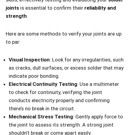
joints
is essential to confirm their
reliability and
strength
.
Here are some methods to verify your joints are up
to par:
Visual Inspection
: Look for any irregularities, such
as cracks, dull surfaces, or excess solder that may
indicate poor bonding.
Electrical Continuity Testing
: Use a multimeter
to check for continuity, verifying the joint
conducts electricity properly and confirming
there’s no break in the circuit.
Mechanical Stress Testing
: Gently apply force to
the joint to assess its strength. A strong joint
shouldn’t break or come apart easily.