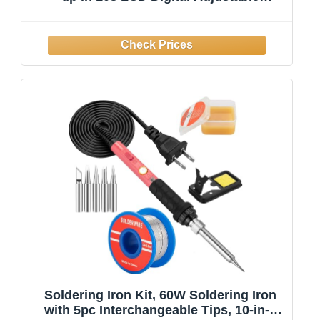
Temperature Soldering Gun
Thermostatic Soldering Kit for
Electronic
Soldering Iron Kit, 60W Soldering Iron
with 5pc Interchangeable Tips, 10-in-1