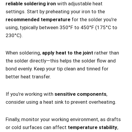
reliable soldering iron
with adjustable heat
settings. Start by preheating your iron to the
recommended temperature
for the solder you’re
using, typically between 350°F to 450°F (175°C to
230°C).
When soldering,
apply heat to the joint
rather than
the solder directly—this helps the solder flow and
bond evenly. Keep your tip clean and tinned for
better heat transfer.
If you’re working with
sensitive components
,
consider using a heat sink to prevent overheating.
Finally, monitor your working environment, as drafts
or cold surfaces can affect
temperature stability
,