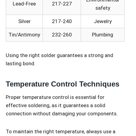
Lead-Free
217-227
safety
Silver
217-240
Jewelry
Tin/Antimony
232-260
Plumbing
Using the right solder guarantees a strong and
lasting bond.
Temperature Control Techniques
Proper temperature control is essential for
effective soldering, as it guarantees a solid
connection without damaging your components.
To maintain the right temperature, always use a