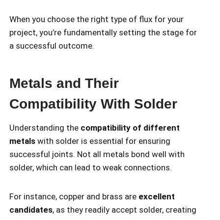
When you choose the right type of flux for your
project, you’re fundamentally setting the stage for
a successful outcome.
Metals and Their
Compatibility With Solder
Understanding the
compatibility of different
metals
with solder is essential for ensuring
successful joints. Not all metals bond well with
solder, which can lead to weak connections.
For instance, copper and brass are
excellent
candidates
, as they readily accept solder, creating