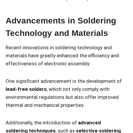
Advancements in Soldering
Technology and Materials
Recent innovations in soldering technology and
materials have greatly enhanced the efficiency and
effectiveness of electronic assembly.
One significant advancement is the development of
lead-free solders
, which not only comply with
environmental regulations but also offer improved
thermal and mechanical properties.
Additionally, the introduction of
advanced
soldering techniques
, such as
selective soldering