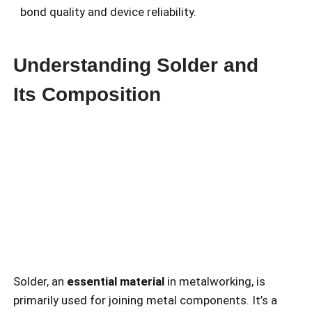
bond quality and device reliability.
Understanding Solder and
Its Composition
Solder, an
essential material
in metalworking, is
primarily used for joining metal components. It’s a