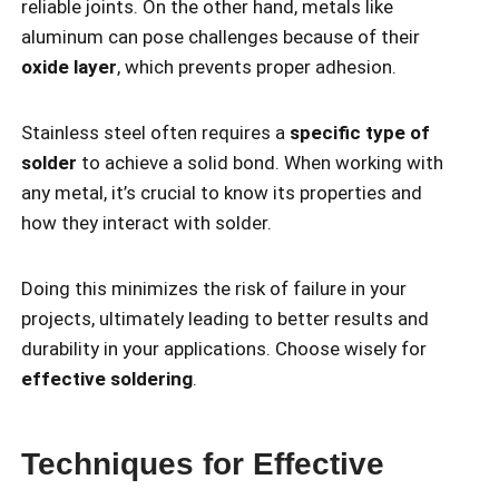
reliable joints. On the other hand, metals like
aluminum can pose challenges because of their
oxide layer
, which prevents proper adhesion.
Stainless steel often requires a
specific type of
solder
to achieve a solid bond. When working with
any metal, it’s crucial to know its properties and
how they interact with solder.
Doing this minimizes the risk of failure in your
projects, ultimately leading to better results and
durability in your applications. Choose wisely for
effective soldering
.
Techniques for Effective