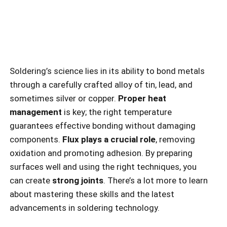
Soldering’s science lies in its ability to bond metals
through a carefully crafted alloy of tin, lead, and
sometimes silver or copper.
Proper heat
management
is key; the right temperature
guarantees effective bonding without damaging
components.
Flux plays a crucial role
, removing
oxidation and promoting adhesion. By preparing
surfaces well and using the right techniques, you
can create
strong joints
. There’s a lot more to learn
about mastering these skills and the latest
advancements in soldering technology.