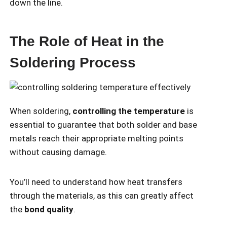
down the line.
The Role of Heat in the
Soldering Process
When soldering,
controlling the temperature
is
essential to guarantee that both solder and base
metals reach their appropriate melting points
without causing damage.
You’ll need to understand how heat transfers
through the materials, as this can greatly affect
the
bond quality
.