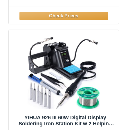
Adjustable Temperature Solder Welding
Tools, Fast Heating, Electronic Repair,
110V
YIHUA 926 III 60W Digital Display
Soldering Iron Station Kit w 2 Helping
Hands, 6 Extra Iron Tips, Lead-Free