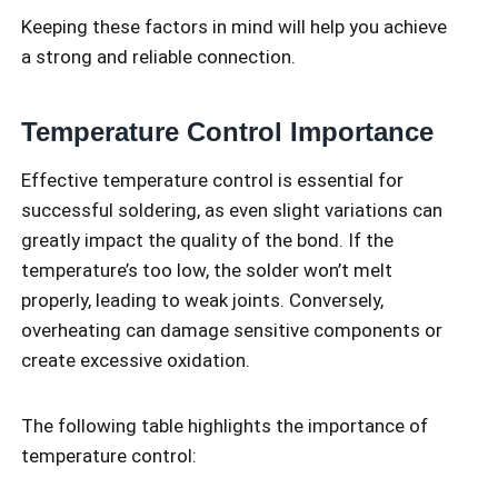
Keeping these factors in mind will help you achieve
a strong and reliable connection.
Temperature Control Importance
Effective temperature control is essential for
successful soldering, as even slight variations can
greatly impact the quality of the bond. If the
temperature’s too low, the solder won’t melt
properly, leading to weak joints. Conversely,
overheating can damage sensitive components or
create excessive oxidation.
The following table highlights the importance of
temperature control: