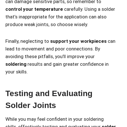
can damage sensitive parts, so remember to
control your temperature
carefully. Using a solder
that’s inappropriate for the application can also
produce weak joints, so choose wisely.
Finally, neglecting to
support your workpieces
can
lead to movement and poor connections. By
avoiding these pitfalls, you’ll improve your
soldering
results and gain greater confidence in
your skills.
Testing and Evaluating
Solder Joints
While you may feel confident in your soldering
skills, effectively testing and evaluating your
solder