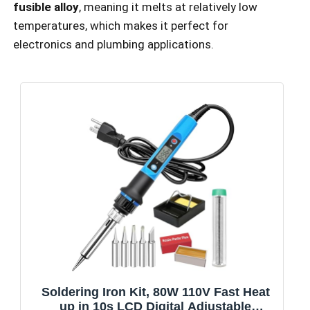
fusible alloy
, meaning it melts at relatively low
temperatures, which makes it perfect for
electronics and plumbing applications.
Soldering Iron Kit, 80W 110V Fast Heat
up in 10s LCD Digital Adjustable