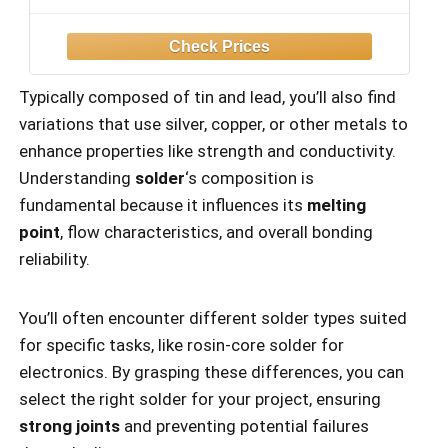
Solder, Solder Sucker, S/S Tweezers, °C/
ºF Conversion, Auto Sleep & Calibration
Support
Typically composed of tin and lead, you’ll also find
variations that use silver, copper, or other metals to
enhance properties like strength and conductivity.
Understanding
solder
‘s composition is
fundamental because it influences its
melting
point
, flow characteristics, and overall bonding
reliability.
You’ll often encounter different solder types suited
for specific tasks, like rosin-core solder for
electronics. By grasping these differences, you can
select the right solder for your project, ensuring
strong joints
and preventing potential failures