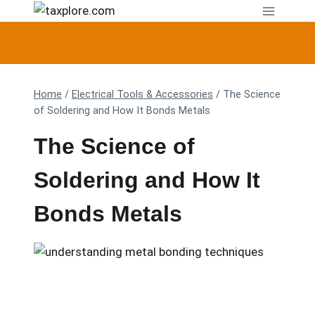
Skip
to
content
Home
/
Electrical Tools & Accessories
/
The Science
of Soldering and How It Bonds Metals
The Science of
Soldering and How It
Bonds Metals