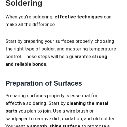
Soldering
When you’re soldering,
effective techniques
can
make all the difference.
Start by preparing your surfaces properly, choosing
the right type of solder, and mastering temperature
control. These steps will help guarantee
strong
and reliable bonds
.
Preparation of Surfaces
Preparing surfaces properly is essential for
effective soldering. Start by
cleaning the metal
parts
you plan to join. Use a wire brush or
sandpaper to remove dirt, oxidation, and old solder.
You want a
smooth, shiny surface
to promote a