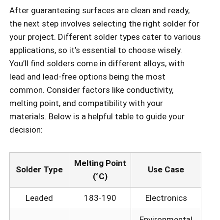
After guaranteeing surfaces are clean and ready,
the next step involves selecting the right solder for
your project. Different solder types cater to various
applications, so it’s essential to choose wisely.
You’ll find solders come in different alloys, with
lead and lead-free options being the most
common. Consider factors like conductivity,
melting point, and compatibility with your
materials. Below is a helpful table to guide your
decision:
Melting Point
Solder Type
Use Case
(°C)
Leaded
183-190
Electronics
Environmental