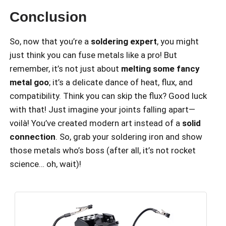
Conclusion
So, now that you’re a
soldering expert
, you might
just think you can fuse metals like a pro! But
remember, it’s not just about
melting some fancy
metal goo
; it’s a delicate dance of heat, flux, and
compatibility. Think you can skip the flux? Good luck
with that! Just imagine your joints falling apart—
voilà! You’ve created modern art instead of a
solid
connection
. So, grab your soldering iron and show
those metals who’s boss (after all, it’s not rocket
science… oh, wait)!