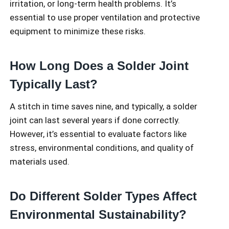
irritation, or long-term health problems. It’s
essential to use proper ventilation and protective
equipment to minimize these risks.
How Long Does a Solder Joint
Typically Last?
A stitch in time saves nine, and typically, a solder
joint can last several years if done correctly.
However, it’s essential to evaluate factors like
stress, environmental conditions, and quality of
materials used.
Do Different Solder Types Affect
Environmental Sustainability?