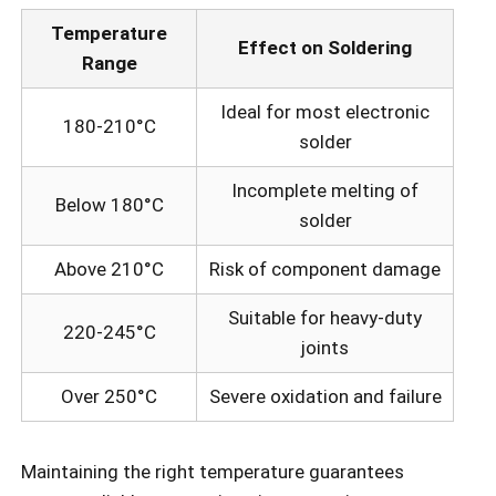
Temperature
Effect on Soldering
Range
Ideal for most electronic
180-210°C
solder
Incomplete melting of
Below 180°C
solder
Above 210°C
Risk of component damage
Suitable for heavy-duty
220-245°C
joints
Over 250°C
Severe oxidation and failure
Maintaining the right temperature guarantees