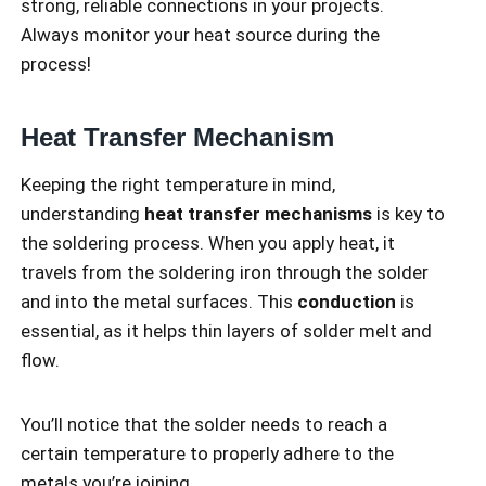
strong, reliable connections in your projects.
Always monitor your heat source during the
process!
Heat Transfer Mechanism
Keeping the right temperature in mind,
understanding
heat transfer mechanisms
is key to
the soldering process. When you apply heat, it
travels from the soldering iron through the solder
and into the metal surfaces. This
conduction
is
essential, as it helps thin layers of solder melt and
flow.
You’ll notice that the solder needs to reach a
certain temperature to properly adhere to the
metals you’re joining.