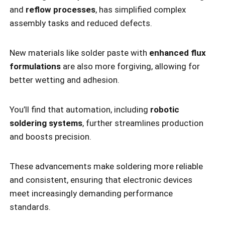
and
reflow processes
, has simplified complex
assembly tasks and reduced defects.
New materials like solder paste with
enhanced flux
formulations
are also more forgiving, allowing for
better wetting and adhesion.
You’ll find that automation, including
robotic
soldering systems
, further streamlines production
and boosts precision.
These advancements make soldering more reliable
and consistent, ensuring that electronic devices
meet increasingly demanding performance
standards.