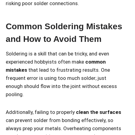
risking poor solder connections.
Common Soldering Mistakes
and How to Avoid Them
Soldering is a skill that can be tricky, and even
experienced hobbyists often make
common
mistakes
that lead to frustrating results. One
frequent error is using too much solder; just
enough should flow into the joint without excess
pooling.
Additionally, failing to properly
clean the surfaces
can prevent solder from bonding effectively, so
always prep your metals. Overheating components