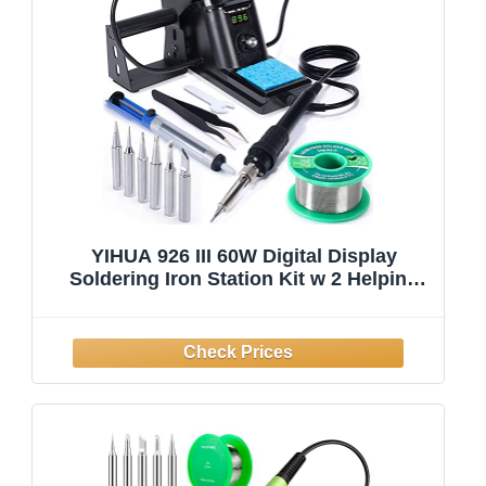
YIHUA 926 III 60W Digital Display
Soldering Iron Station Kit w 2 Helping
Hands, 6 Extra Iron Tips, Lead-Free
Solder, Solder Sucker, S/S Tweezers, °C/
ºF Conversion, Auto Sleep & Calibration
Su