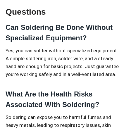
Questions
Can Soldering Be Done Without
Specialized Equipment?
Yes, you can solder without specialized equipment.
A simple soldering iron, solder wire, and a steady
hand are enough for basic projects. Just guarantee
you’re working safely and in a well-ventilated area.
What Are the Health Risks
Associated With Soldering?
Soldering can expose you to harmful fumes and
heavy metals, leading to respiratory issues, skin