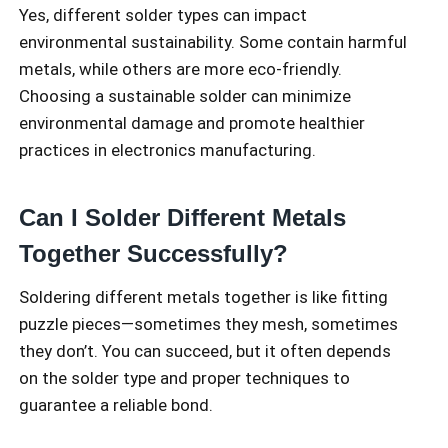
Yes, different solder types can impact
environmental sustainability. Some contain harmful
metals, while others are more eco-friendly.
Choosing a sustainable solder can minimize
environmental damage and promote healthier
practices in electronics manufacturing.
Can I Solder Different Metals
Together Successfully?
Soldering different metals together is like fitting
puzzle pieces—sometimes they mesh, sometimes
they don’t. You can succeed, but it often depends
on the solder type and proper techniques to
guarantee a reliable bond.