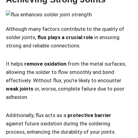
Although many factors contribute to the quality of
solder joints,
flux plays a crucial role
in ensuring
strong and reliable connections.
It helps
remove oxidation
from the metal surfaces,
allowing the solder to flow smoothly and bond
effectively. Without flux, you’re likely to encounter
weak joints
or, worse, complete failure due to poor
adhesion.
Additionally, flux acts as a
protective barrier
against future oxidation during the soldering
process, enhancing the durability of your joints.