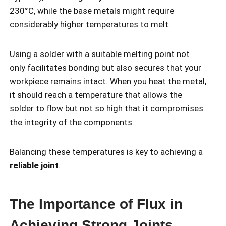
230°C, while the base metals might require
considerably higher temperatures to melt.
Using a solder with a suitable melting point not
only facilitates bonding but also secures that your
workpiece remains intact. When you heat the metal,
it should reach a temperature that allows the
solder to flow but not so high that it compromises
the integrity of the components.
Balancing these temperatures is key to achieving a
reliable joint
.
The Importance of Flux in
Achieving Strong Joints