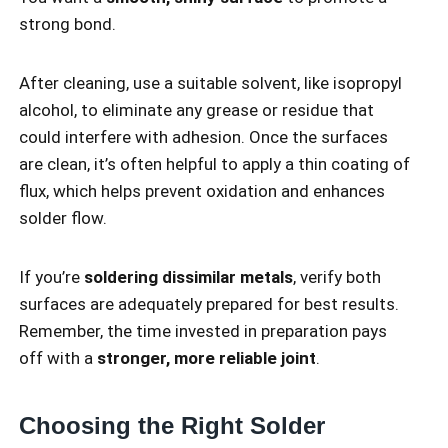
strong bond.
After cleaning, use a suitable solvent, like isopropyl
alcohol, to eliminate any grease or residue that
could interfere with adhesion. Once the surfaces
are clean, it’s often helpful to apply a thin coating of
flux, which helps prevent oxidation and enhances
solder flow.
If you’re
soldering dissimilar metals
, verify both
surfaces are adequately prepared for best results.
Remember, the time invested in preparation pays
off with a
stronger, more reliable joint
.
Choosing the Right Solder